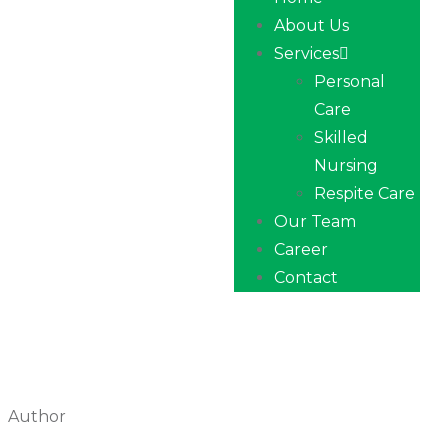
About Us
Services
Personal
Care
Skilled
Nursing
Respite Care
Our Team
Career
Contact
Author