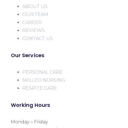
ABOUT US
OUR TEAM
CAREER
REVIEWS
CONTACT US
Our Services
PERSONAL CARE
SKILLED NURSING
RESPITE CARE
Working Hours
Monday – Friday