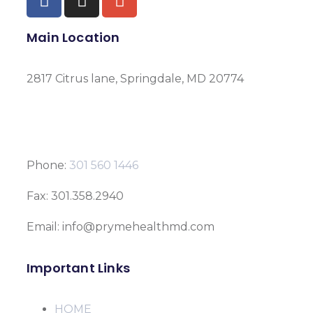
Main Location
2817 Citrus lane, Springdale, MD 20774
Phone:
301 560 1446
Fax: 301.358.2940
Email: info@prymehealthmd.com
Important Links
HOME