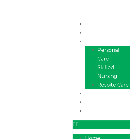
Home
About Us
Services
Personal
Care
Skilled
Nursing
Respite Care
Our Team
Career
Contact
Home