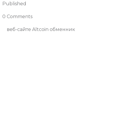
Published
April 25, 2025
0 Comments
Join the Conversation
веб-сайте Altcoin обменник
Previous Article
Next Article