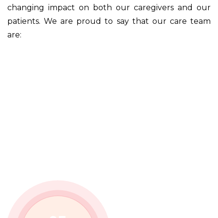
changing impact on both our caregivers and our
patients. We are proud to say that our care team
are: