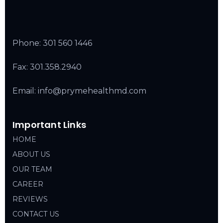
Phone:
301 560 1446
Fax: 301.358.2940
Email: info@prymehealthmd.com
Important Links
HOME
ABOUT US
OUR TEAM
CAREER
REVIEWS
CONTACT US