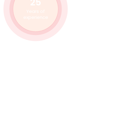
25
Years of
experience