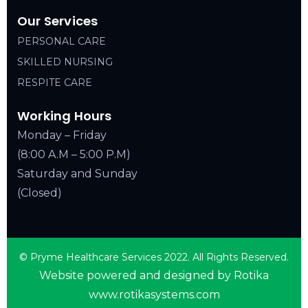
Our Services
PERSONAL CARE
SKILLED NURSING
RESPITE CARE
Working Hours
Monday – Friday
(8:00 A.M – 5:00 P.M)
Saturday and Sunday
(Closed)
© Pryme Healthcare Services 2022. All Rights Reserved.
Website powered and designed by Rotika
www.rotikasystems.com