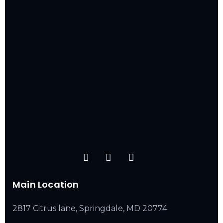
Main Location
2817 Citrus lane, Springdale, MD 20774