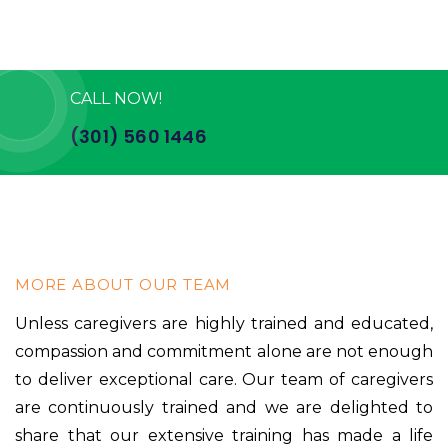
CALL NOW!
(301) 560 1446
MORE ABOUT OUR TEAM
Unless caregivers are highly trained and educated,
compassion and commitment alone are not enough
to deliver exceptional care. Our team of caregivers
are continuously trained and we are delighted to
share that our extensive training has made a life