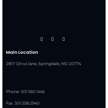
Main Location
2817 Citrus lane, Springdale, MD 20774
Phone:
301 560 1446
Fax: 301.358.2940