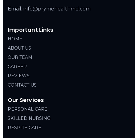
Email: info@prymehealthmd.com
Important Links
HOME
ABOUT US
OUR TEAM
CAREER
REVIEWS
CONTACT US
Our Services
PERSONAL CARE
SKILLED NURSING
RESPITE CARE