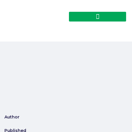
Author
Published