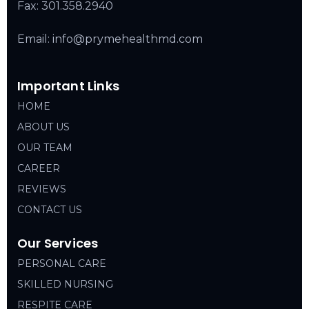
Fax: 301.358.2940
Email: info@prymehealthmd.com
Important Links
HOME
ABOUT US
OUR TEAM
CAREER
REVIEWS
CONTACT US
Our Services
PERSONAL CARE
SKILLED NURSING
RESPITE CARE