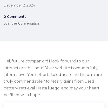
December 2, 2024
0 Comments
Join the Conversation
Hei, future companion! I look forward to our
interactions. Hi there! Your website is wonderfully
informative. Your efforts to educate and inform are
truly commendable Monetary gains from used
battery retrieval Hasta luego, and may your heart
be filled with hope