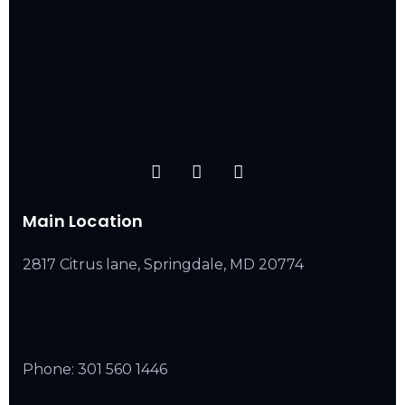
Main Location
2817 Citrus lane, Springdale, MD 20774
Phone:
301 560 1446