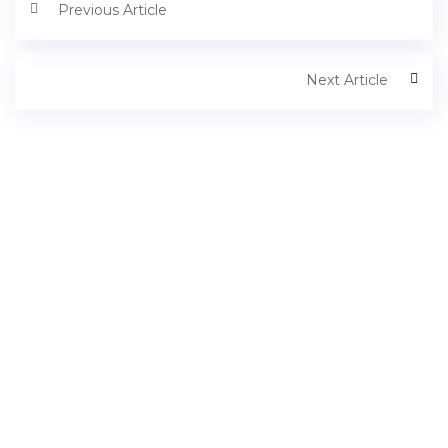
Previous Article
Next Article