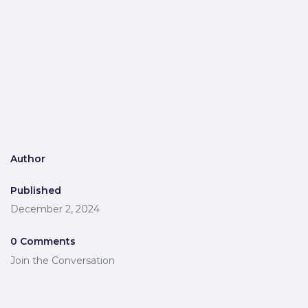
Author
Published
December 2, 2024
0 Comments
Join the Conversation