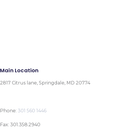
Facebook
Instagram
Google-plus-g
Main Location
2817 Citrus lane, Springdale, MD 20774
Phone:
301 560 1446
Fax: 301.358.2940