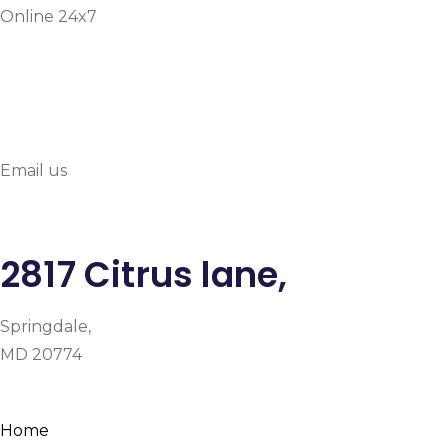
Online 24x7
info@prymehealthmd.c
Email us
2817 Citrus lane,
Springdale,
MD 20774
Facebook
Instagram
Google-plus-g
Home