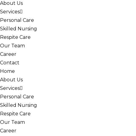
About Us
Services
Personal Care
Skilled Nursing
Respite Care
Our Team
Career
Contact
Home
About Us
Services
Personal Care
Skilled Nursing
Respite Care
Our Team
Career