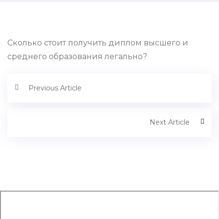
Сколько стоит получить диплом высшего и
среднего образования легально?
Previous Article
Next Article