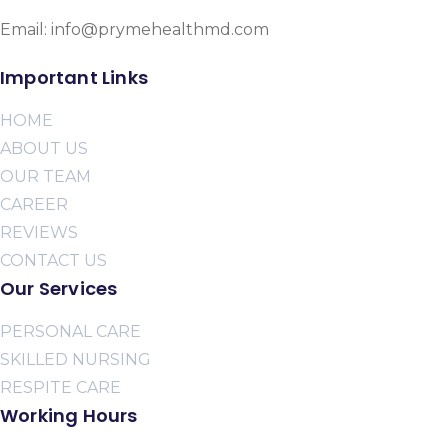
Email: info@prymehealthmd.com
Important Links
HOME
ABOUT US
OUR TEAM
CAREER
REVIEWS
CONTACT US
Our Services
PERSONAL CARE
SKILLED NURSING
RESPITE CARE
Working Hours