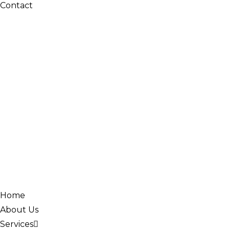
Contact
Home
About Us
Services