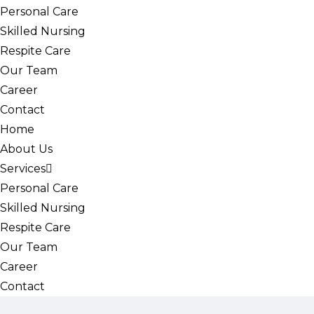
Personal Care
Skilled Nursing
Respite Care
Our Team
Career
Contact
Home
About Us
Services
Personal Care
Skilled Nursing
Respite Care
Our Team
Career
Contact