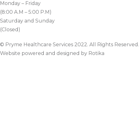
Monday – Friday
(8:00 A.M – 5:00 P.M)
Saturday and Sunday
(Closed)
© Pryme Healthcare Services 2022. All Rights Reserved.
Website powered and designed by Rotika
www.rotikasystems.com