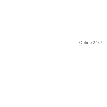
301 56
1446
Online 24x7
Home
About Us
Services
Personal Care
Skilled Nursing
Respite Care
Our Team