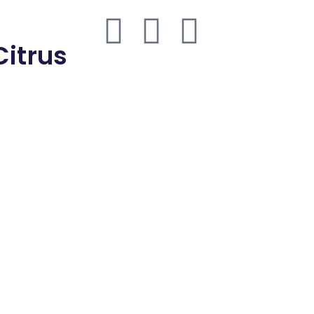
thmd.com
Citrus