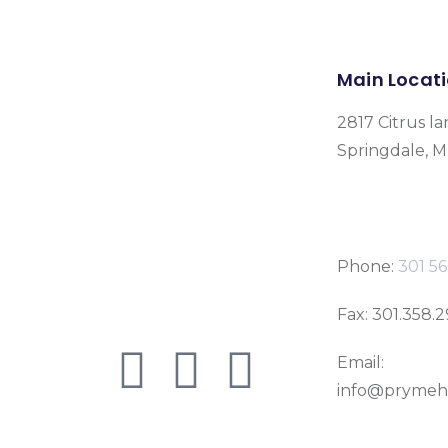
Main Locat
2817 Citrus la
Springdale, 
Phone:
301 56
Fax: 301.358.
Email:
info@prymeh