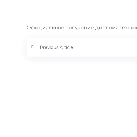
Официальное получение диплома техник
Previous Article