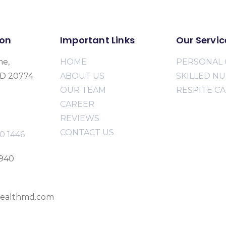
ion
Important Links
Our Servic
ne,
HOME
PERSONAL 
MD 20774
ABOUT US
SKILLED N
OUR TEAM
RESPITE C
CAREER
REVIEWS
CONTACT US
0 1446
2940
ealthmd.com