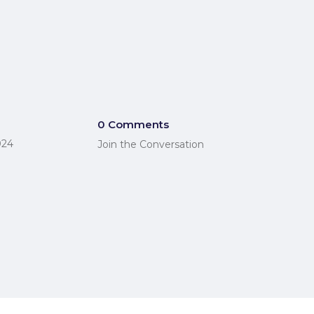
0 Comments
024
Join the Conversation