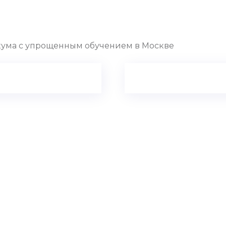
ума с упрощенным обучением в Москве