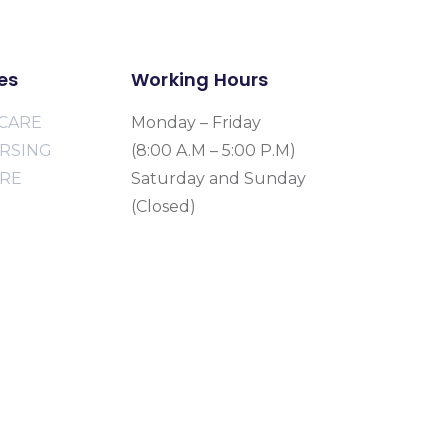
es
Working Hours
CARE
Monday – Friday
URSING
(8:00 A.M – 5:00 P.M)
ARE
Saturday and Sunday
(Closed)