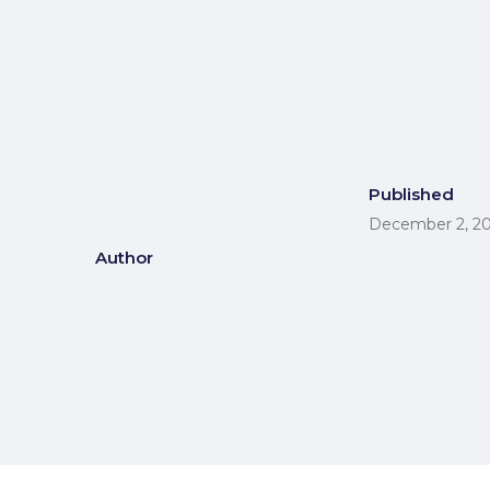
Published
December 2, 2
Author