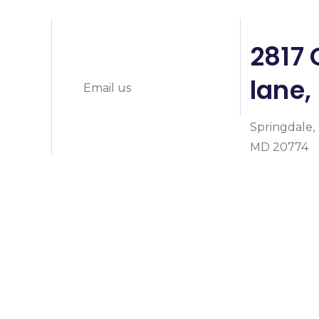
info@prymeheal
0
2817 
lane,
Email us
Springdale,
MD 20774