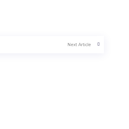
Next Article