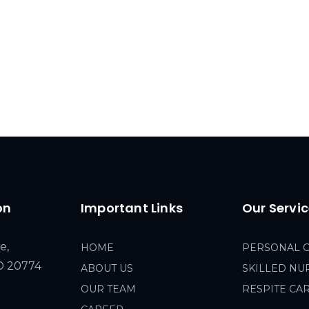
on
Important Links
Our Servi
e,
HOME
PERSONAL 
MD 20774
ABOUT US
SKILLED NU
OUR TEAM
RESPITE CA