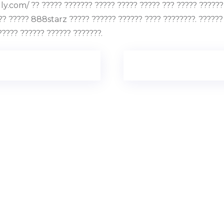
.com/ ?? ????? ??????? ????? ????? ????? ??? ????? ?????? ?
?? ????? 888starz ????? ?????? ?????? ???? ????????. ??????
????? ?????? ?????? ???????.