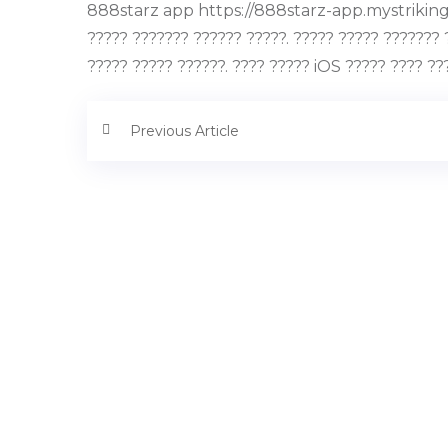
888starz app https://888starz-app.mystrikingly
????? ??????? ?????? ?????. ????? ????? ??????? 
????? ????? ??????. ???? ????? iOS ????? ???? ??
Previous Article