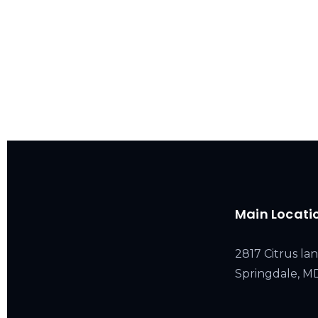
Main Locati
2817 Citrus lan
Springdale, 