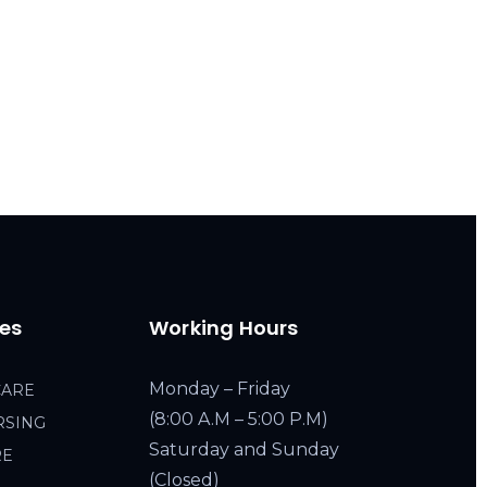
ces
Working Hours
Monday – Friday
CARE
(8:00 A.M – 5:00 P.M)
RSING
Saturday and Sunday
RE
(Closed)