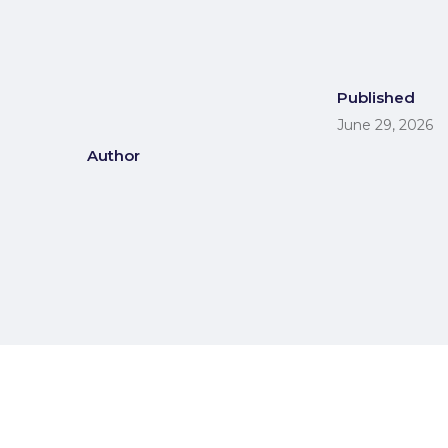
Published
June 29, 2026
Author