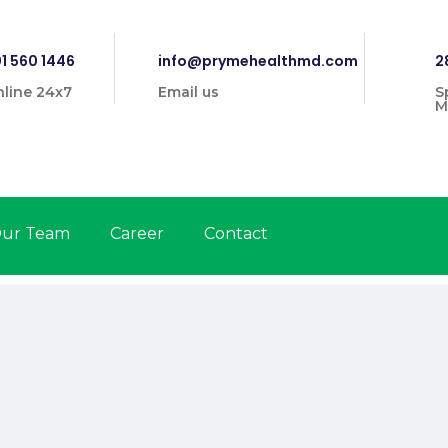
1 560 1446
info@prymehealthmd.com
2
line 24x7
Email us
S
M
ur Team
Career
Contact