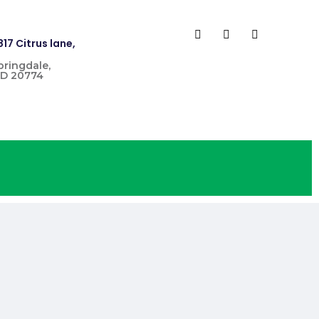
817 Citrus lane,
pringdale,
D 20774