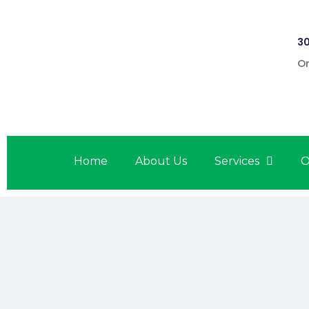
30
On
Home
About Us
Services
O