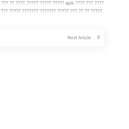
?? ?? ????. ????? ????? ????? apk ???? ??? ????
 ??? ????? ??????? ??????? ????? ??? ?? ?? ?????
Next Article