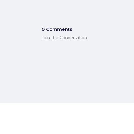
0 Comments
Join the Conversation