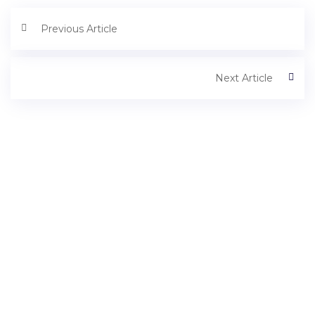
Previous Article
Next Article