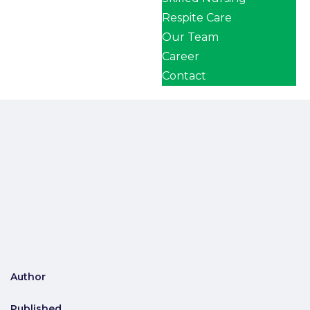
Respite Care
Our Team
Career
Contact
Author
Published