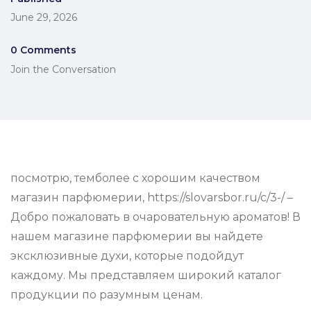
June 29, 2026
0 Comments
Join the Conversation
посмотрю, темболее с хорошим качеством
магазин парфюмерии, https://slovarsbor.ru/c/3-/ –
Добро пожаловать в очаровательную ароматов! В
нашем магазине парфюмерии вы найдете
эксклюзивные духи, которые подойдут
каждому. Мы представляем широкий каталог
продукции по разумным ценам.