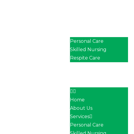
Home
About Us
Services
Personal Care
Skilled Nursing
Respite Care
Our Team
Career
Contact
Home
About Us
Services
Personal Care
Skilled Nursing