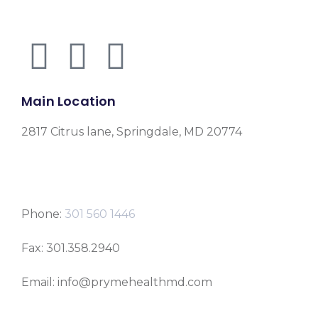
Main Location
2817 Citrus lane, Springdale, MD 20774
Phone:
301 560 1446
Fax: 301.358.2940
Email: info@prymehealthmd.com