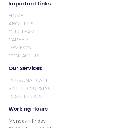
Important Links
HOME
ABOUT US
OUR TEAM
CAREER
REVIEWS
CONTACT US
Our Services
PERSONAL CARE
SKILLED NURSING
RESPITE CARE
Working Hours
Monday – Friday