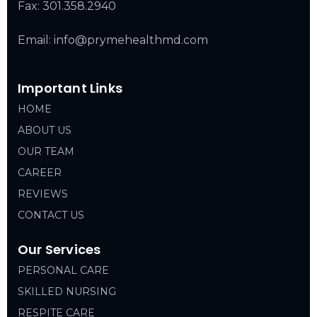
Fax: 301.358.2940
Email: info@prymehealthmd.com
Important Links
HOME
ABOUT US
OUR TEAM
CAREER
REVIEWS
CONTACT US
Our Services
PERSONAL CARE
SKILLED NURSING
RESPITE CARE