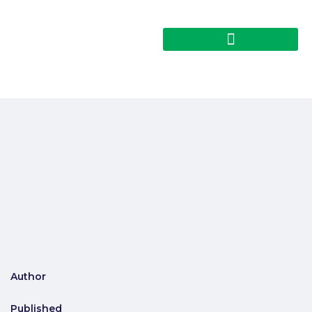
Author
Published