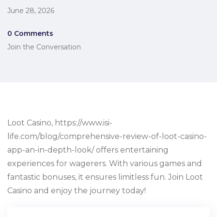
June 28, 2026
0 Comments
Join the Conversation
Loot Casino, https://www.isi-
life.com/blog/comprehensive-review-of-loot-casino-
app-an-in-depth-look/ offers entertaining
experiences for wagerers. With various games and
fantastic bonuses, it ensures limitless fun. Join Loot
Casino and enjoy the journey today!