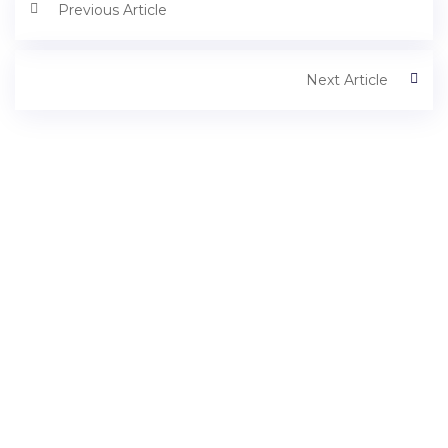
Previous Article
Next Article