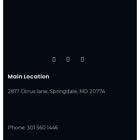
Main Location
2817 Citrus lane, Springdale, MD 20774
Phone:
301 560 1446