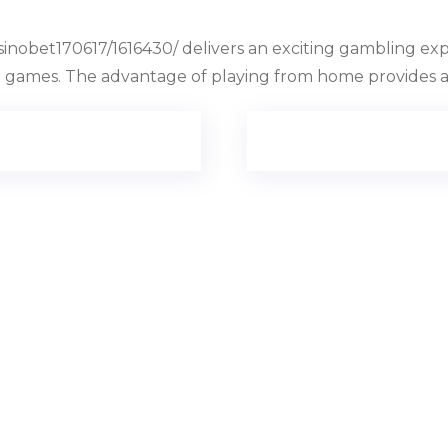
sinobet170617/1616430/ delivers an exciting gambling ex
le games. The advantage of playing from home provides a 