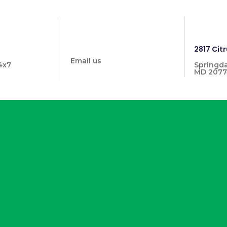
info@prymehealthmd.com
1446
2817 Citr
Email us
4x7
Springda
MD 2077