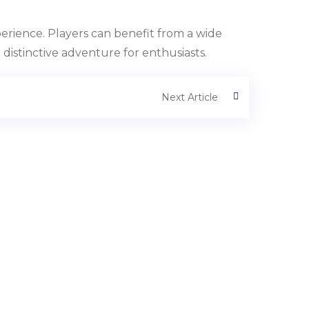
perience. Players can benefit from a wide
distinctive adventure for enthusiasts.
Next Article