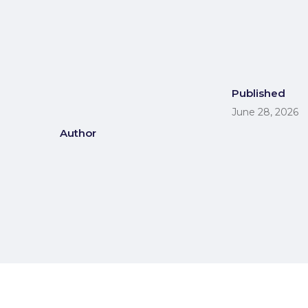
Published
June 28, 2026
Author