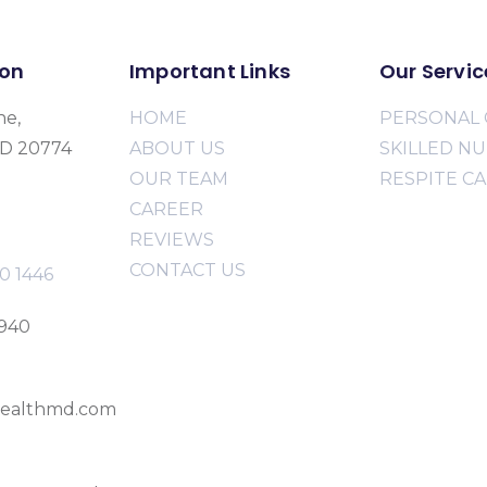
ion
Important Links
Our Servic
ne,
HOME
PERSONAL 
MD 20774
ABOUT US
SKILLED N
OUR TEAM
RESPITE C
CAREER
REVIEWS
CONTACT US
0 1446
2940
ealthmd.com