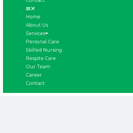
Contact
Home
About Us
Services
Personal Care
Skilled Nursing
Respite Care
Our Team
Career
Contact