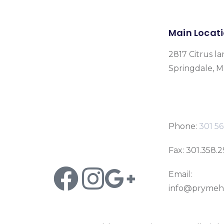
Main Locat
2817 Citrus la
Springdale, 
Phone:
301 56
Fax: 301.358.
Email:
info@prymeh