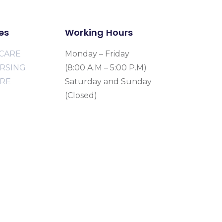
es
Working Hours
CARE
Monday – Friday
URSING
(8:00 A.M – 5:00 P.M)
ARE
Saturday and Sunday
(Closed)