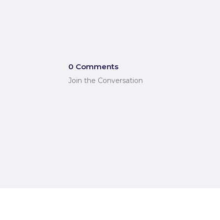
0 Comments
Join the Conversation