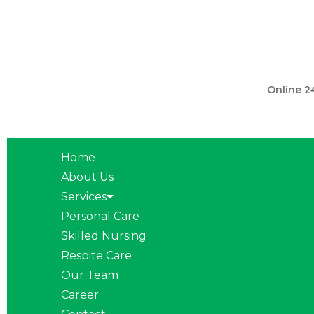
301 560 
Online 2
Home
About Us
Services
Personal Care
Skilled Nursing
Respite Care
Our Team
Career