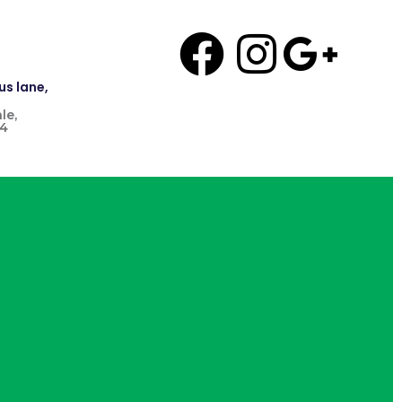
us lane,
le,
4