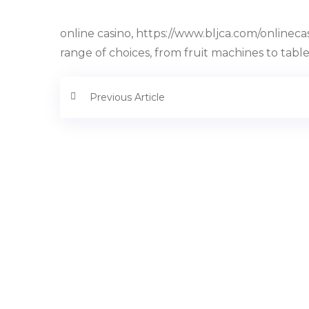
online casino, https://www.bljca.com/onlineca
range of choices, from fruit machines to tab
Previous Article