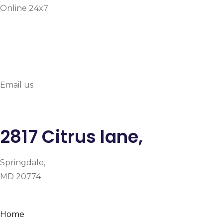
Online 24x7
info@prymehealthmd.c
Email us
2817 Citrus lane,
Springdale,
MD 20774
Facebook
Instagram
Google-plus-g
Home