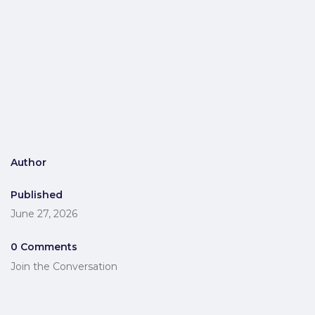
Author
Published
June 27, 2026
0 Comments
Join the Conversation