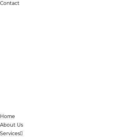
Contact
Home
About Us
Services