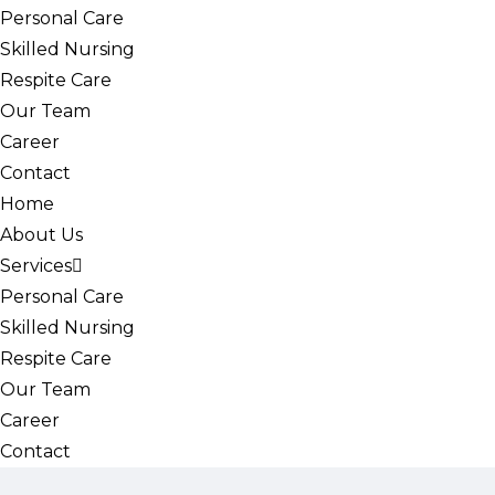
Personal Care
Skilled Nursing
Respite Care
Our Team
Career
Contact
Home
About Us
Services
Personal Care
Skilled Nursing
Respite Care
Our Team
Career
Contact