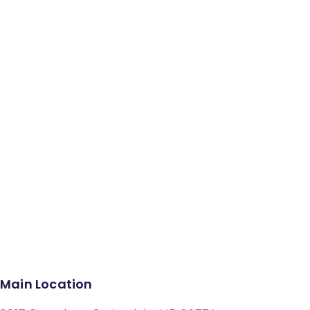
Facebook
Instagram
Google-plus-g
Main Location