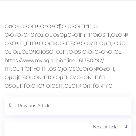
О¤О± ОЅО­О± ОєО±О¶ОЇОЅОї ПѓП„О·
О•О»О»О¬ОґО± ОµОѕОµО»ОЇПѓПѓОїОЅП„О±О№
ОЅО± П„ПЃО±ОІОїПЌОЅ ПЂО±ОЇОєП„ОµП‚. ОќО­
О± ОљО±О¶ОЇОЅОї ОЈП„О·ОЅ О•О»О»О¬ОґО±,
https://www.myiag.org/online-161380292/
ПЂО±ПЃО­П‡ОїП…ОЅ ОјОїОЅО±ОґО№ОєО­П‚
ОµОјПЂОµО№ПЃОЇОµП‚ ОєО±О№ ПѓП…
ОЅОµПЃОіО¬О¶ОїОЅП„О±О№ ОґПЃО¬ПѓО·.
Previous Article
Next Article