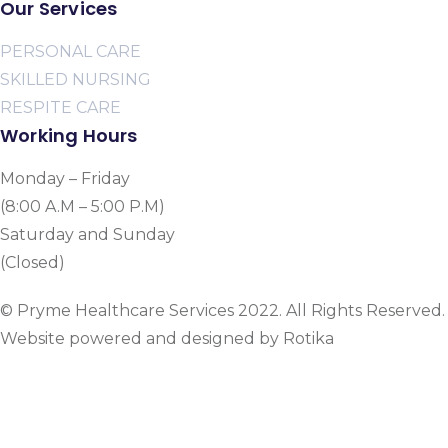
Our Services
PERSONAL CARE
SKILLED NURSING
RESPITE CARE
Working Hours
Monday – Friday
(8:00 A.M – 5:00 P.M)
Saturday and Sunday
(Closed)
© Pryme Healthcare Services 2022. All Rights Reserved.
Website powered and designed by Rotika
www.rotikasystems.com