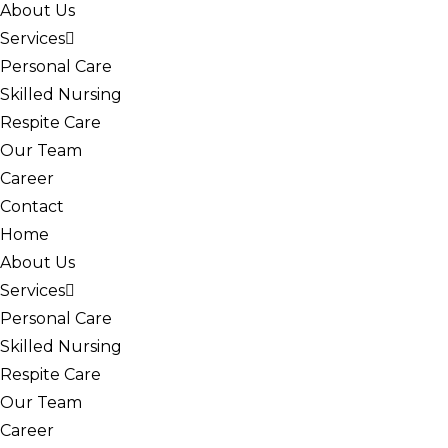
About Us
Services
Personal Care
Skilled Nursing
Respite Care
Our Team
Career
Contact
Home
About Us
Services
Personal Care
Skilled Nursing
Respite Care
Our Team
Career