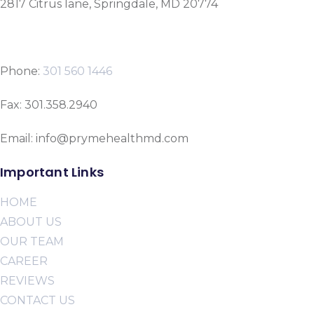
2817 Citrus lane, Springdale, MD 20774
Phone:
301 560 1446
Fax: 301.358.2940
Email: info@prymehealthmd.com
Important Links
HOME
ABOUT US
OUR TEAM
CAREER
REVIEWS
CONTACT US