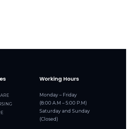
ces
Working Hours
Monday – Friday
CARE
(8:00 A.M – 5:00 P.M)
RSING
Saturday and Sunday
RE
(Closed)