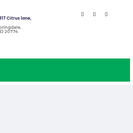
817 Citrus lane,
pringdale,
D 20774