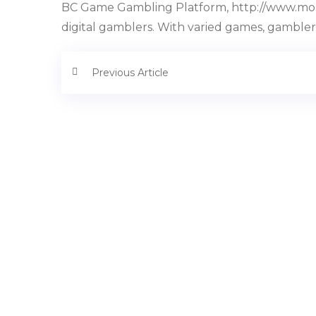
BC Game Gambling Platform, http://www.mom
digital gamblers. With varied games, gambler
Previous Article