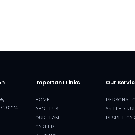
on
Important Links
Our Servi
e,
HOME
PERSONAL 
MD 20774
ABOUT US
SKILLED NU
OUR TEAM
RESPITE CA
CAREER