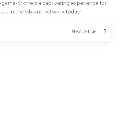
me-4/ offers a captivating experience for
ate in the vibrant network today!
Next Article