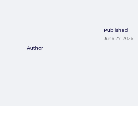
Published
June 27, 2026
Author