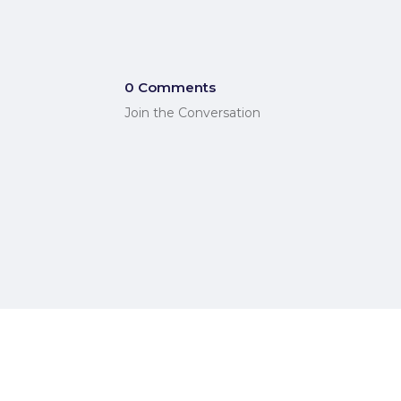
0 Comments
Join the Conversation