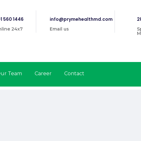
1 560 1446
info@prymehealthmd.com
2
line 24x7
Email us
S
M
ur Team
Career
Contact