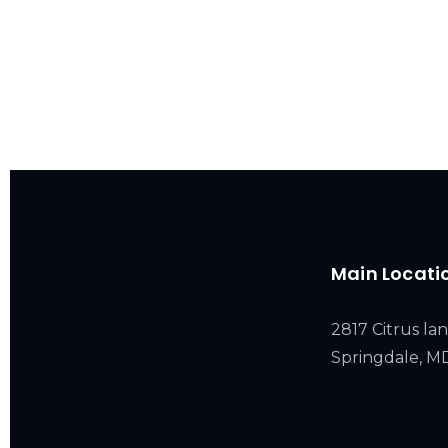
Main Locati
2817 Citrus lan
Springdale, 