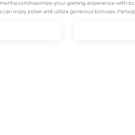
enha.com/maximize-your-gaming-experience-with-bc-ga
s can enjoy poker and utilize generous bonuses. Particip