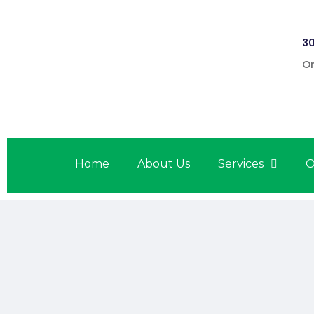
30
On
Home
About Us
Services
O