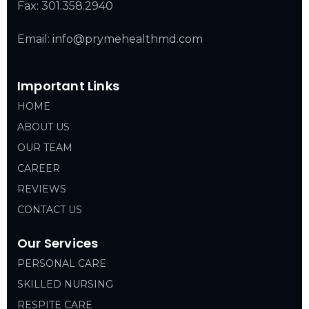
Fax: 301.358.2940
Email: info@prymehealthmd.com
Important Links
HOME
ABOUT US
OUR TEAM
CAREER
REVIEWS
CONTACT US
Our Services
PERSONAL CARE
SKILLED NURSING
RESPITE CARE