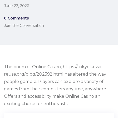
June 22, 2026
0 Comments
Join the Conversation
The boom of Online Casino, https://tokyo.kozai-
reuse.org/blog/202592.html has altered the way
people gamble. Players can explore a variety of
games from their computers anytime, anywhere.
Offers and accessibility make Online Casino an
exciting choice for enthusiasts.