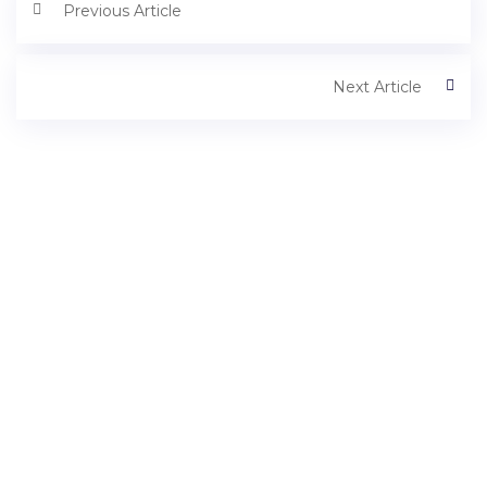
Previous Article
Next Article