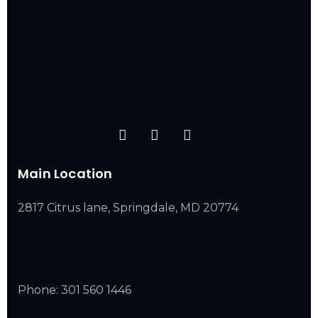
Main Location
2817 Citrus lane, Springdale, MD 20774
Phone:
301 560 1446