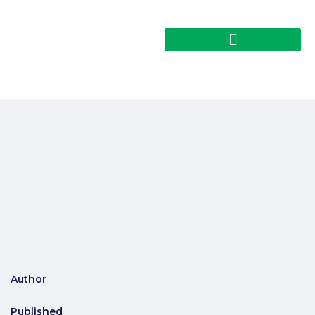
Author
Published