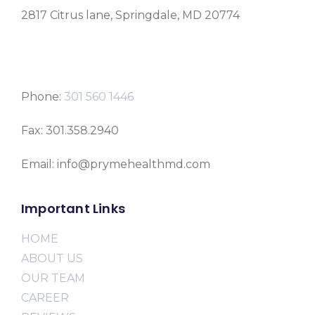
2817 Citrus lane, Springdale, MD 20774
Phone:
301 560 1446
Fax: 301.358.2940
Email: info@prymehealthmd.com
Important Links
HOME
ABOUT US
OUR TEAM
CAREER