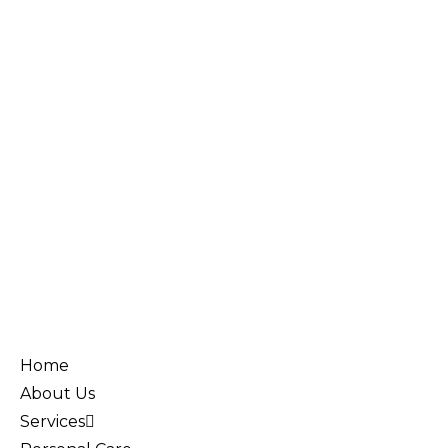
Home
About Us
Services