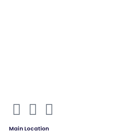
Main Location