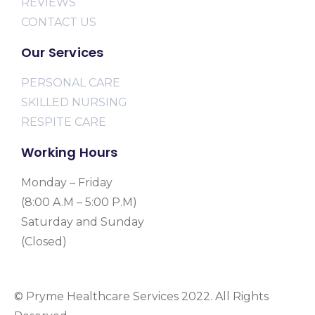
REVIEWS
CONTACT US
Our Services
PERSONAL CARE
SKILLED NURSING
RESPITE CARE
Working Hours
Monday – Friday
(8:00 A.M – 5:00 P.M)
Saturday and Sunday
(Closed)
© Pryme Healthcare Services 2022. All Rights