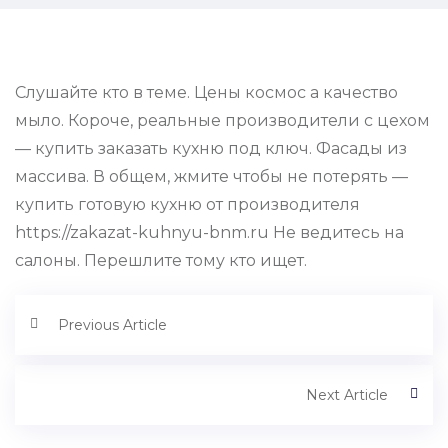
Слушайте кто в теме. Цены космос а качество
мыло. Короче, реальные производители с цехом
— купить заказать кухню под ключ. Фасады из
массива. В общем, жмите чтобы не потерять —
купить готовую кухню от производителя
https://zakazat-kuhnyu-bnm.ru Не ведитесь на
салоны. Перешлите тому кто ищет.
Previous Article
Next Article