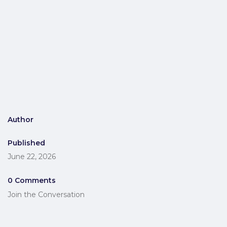
Author
Published
June 22, 2026
0 Comments
Join the Conversation