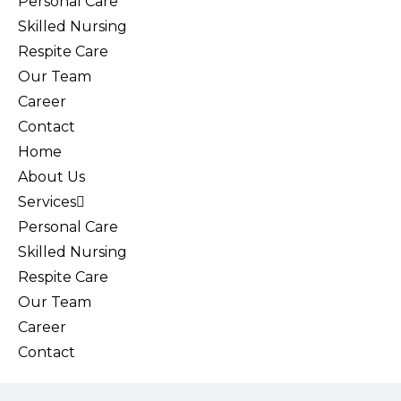
Personal Care
Skilled Nursing
Respite Care
Our Team
Career
Contact
Home
About Us
Services
Personal Care
Skilled Nursing
Respite Care
Our Team
Career
Contact