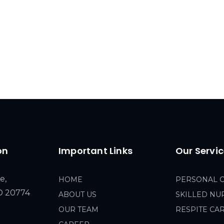
on
Important Links
Our Servi
e,
HOME
PERSONAL 
MD 20774
ABOUT US
SKILLED NU
OUR TEAM
RESPITE CA