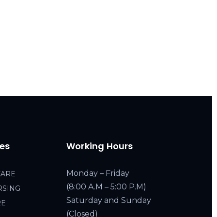
ces
Working Hours
Monday – Friday
CARE
(8:00 A.M – 5:00 P.M)
RSING
Saturday and Sunday
RE
(Closed)