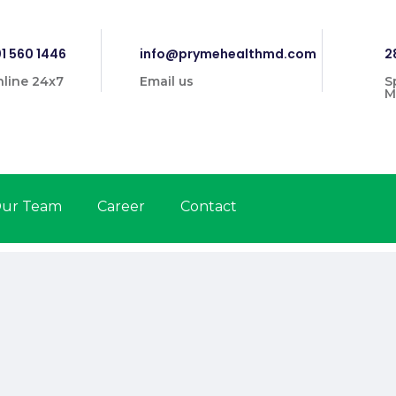
1 560 1446
info@prymehealthmd.com
2
line 24x7
Email us
S
M
ur Team
Career
Contact