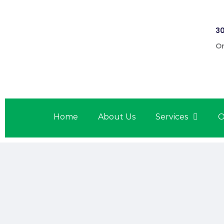
30
On
Home
About Us
Services
O