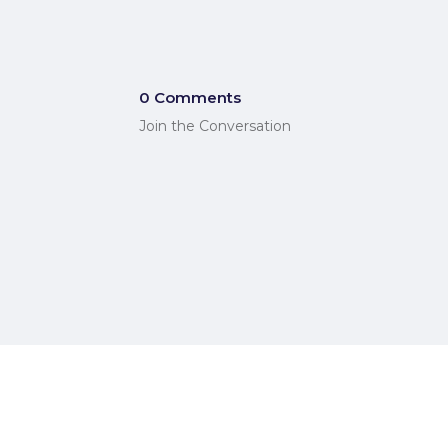
0 Comments
Join the Conversation