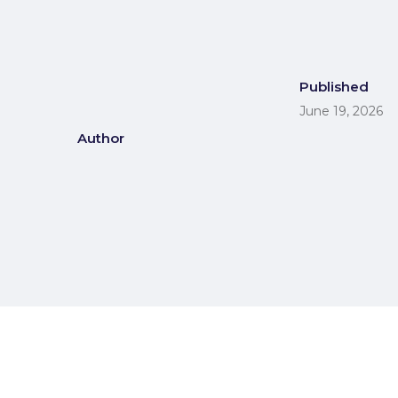
Published
June 19, 2026
Author