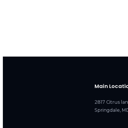
Main Locati
2817 Citrus lan
Springdale, 