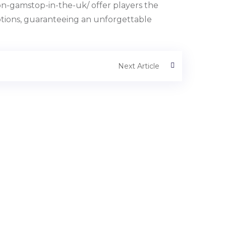
n-gamstop-in-the-uk/ offer players the
options, guaranteeing an unforgettable
Next Article