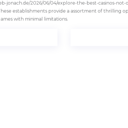
b-jonach.de/2026/06/04/explore-the-best-casinos-not-o
These establishments provide a assortment of thrilling 
ames with minimal limitations.