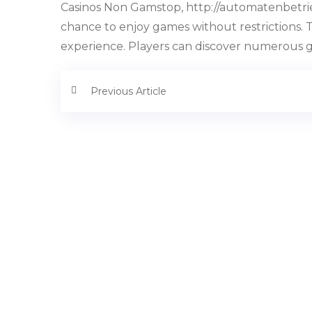
Casinos Non Gamstop, http://automatenbetrie
chance to enjoy games without restrictions. 
experience. Players can discover numerous g
Previous Article