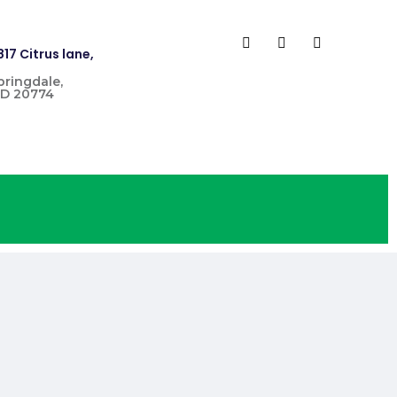
817 Citrus lane,
pringdale,
D 20774