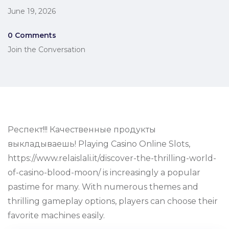
June 19, 2026
0 Comments
Join the Conversation
Респект!!! Качественные продукты
выкладываешь! Playing Casino Online Slots,
https://www.relaislali.it/discover-the-thrilling-world-
of-casino-blood-moon/ is increasingly a popular
pastime for many. With numerous themes and
thrilling gameplay options, players can choose their
favorite machines easily.