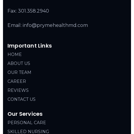
Fax: 301.358.2940
Email: info@prymehealthmd.com
Important Links
HOME
ABOUT US
OUR TEAM
CAREER
REVIEWS
CONTACT US
Our Services
PERSONAL CARE
SKILLED NURSING