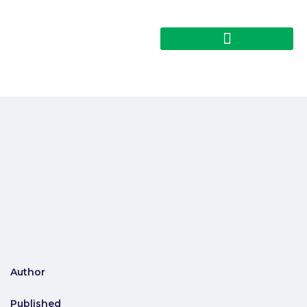
Author
Published