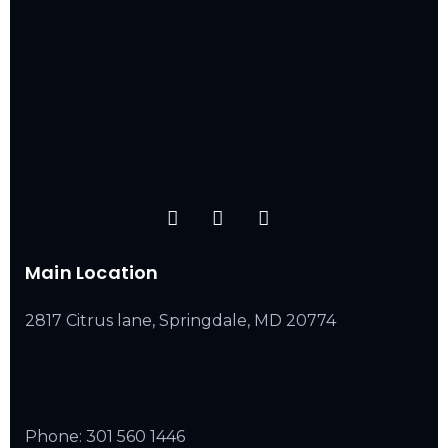
Main Location
2817 Citrus lane, Springdale, MD 20774
Phone:
301 560 1446