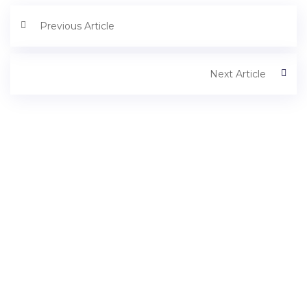
Previous Article
Next Article