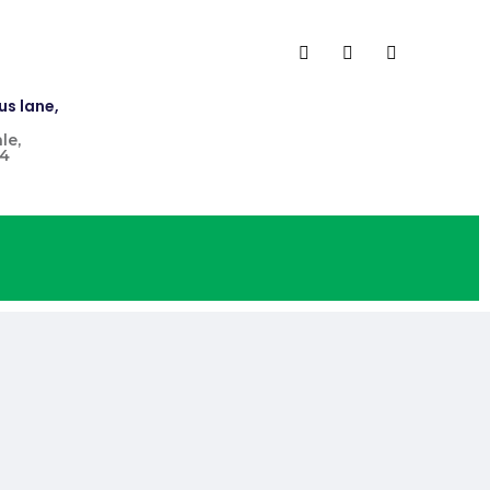
us lane,
le,
4