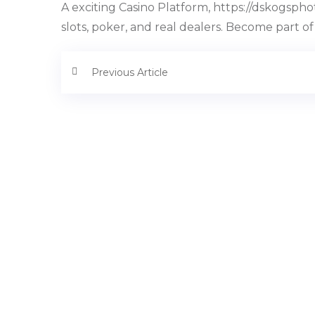
A exciting Casino Platform, https://dskogsphot
slots, poker, and real dealers. Become part of
Previous Article