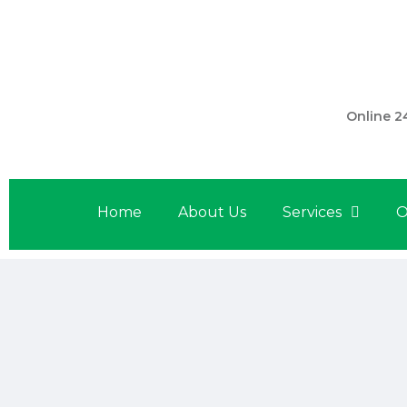
301 560 
Online 2
Home
About Us
Services
O