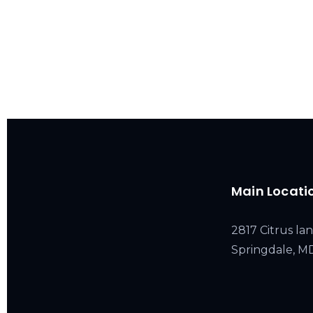
Main Locati
2817 Citrus lan
Springdale, 