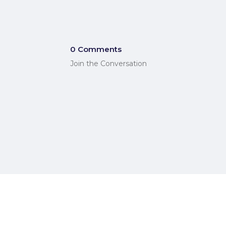
0 Comments
Join the Conversation