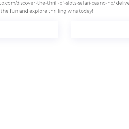
o.com/discover-the-thrill-of-slots-safari-casino-no/ deli
 the fun and explore thrilling wins today!