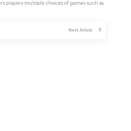
vers players multiple choices of games such as
Next Article