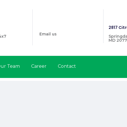
info@prymehealthmd.com
1446
2817 Citr
Email us
4x7
Springda
MD 2077
ur Team
Career
Contact