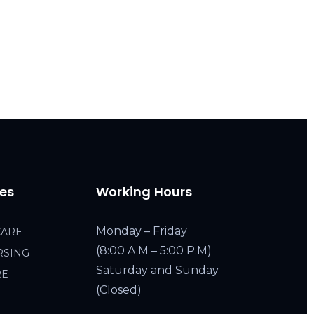
ces
Working Hours
Monday – Friday
CARE
(8:00 A.M – 5:00 P.M)
RSING
Saturday and Sunday
RE
(Closed)