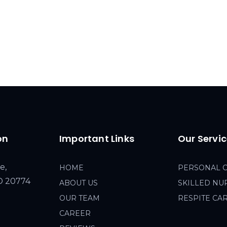
on
Important Links
Our Servi
e,
HOME
PERSONAL 
MD 20774
ABOUT US
SKILLED NU
OUR TEAM
RESPITE CA
CAREER