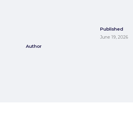
Published
June 19, 2026
Author