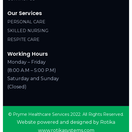
Our Services
PERSONAL CARE
SKILLED NURSING
RESPITE CARE
Working Hours
Monday – Friday
(8:00 A.M – 5:00 P.M)
Saturday and Sunday
(Closed)
© Pryme Healthcare Services 2022. All Rights Reserved.
Website powered and designed by Rotika
www.rotikasystems.com