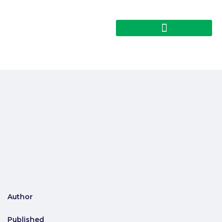
Author
Published