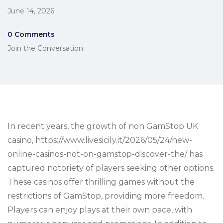
June 14, 2026
0 Comments
Join the Conversation
In recent years, the growth of non GamStop UK
casino, https://www.livesicily.it/2026/05/24/new-
online-casinos-not-on-gamstop-discover-the/ has
captured notoriety of players seeking other options.
These casinos offer thrilling games without the
restrictions of GamStop, providing more freedom.
Players can enjoy plays at their own pace, with