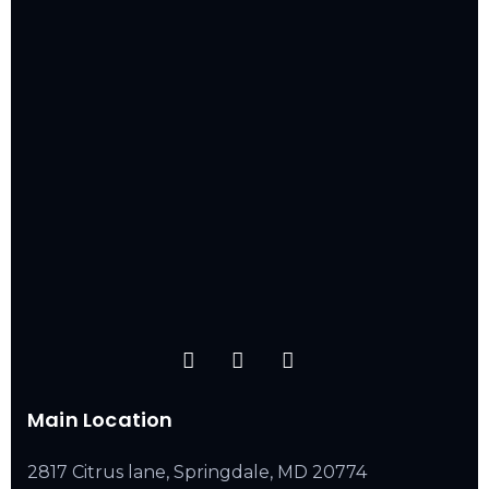
Main Location
2817 Citrus lane, Springdale, MD 20774