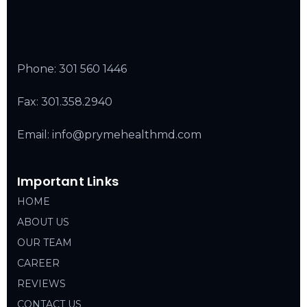
Phone:
301 560 1446
Fax: 301.358.2940
Email: info@prymehealthmd.com
Important Links
HOME
ABOUT US
OUR TEAM
CAREER
REVIEWS
CONTACT US