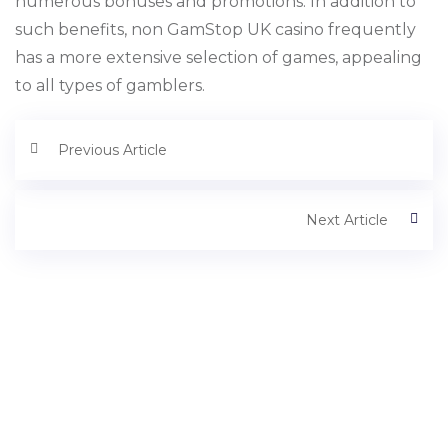
numerous bonuses and promotions. In addition to
such benefits, non GamStop UK casino frequently
has a more extensive selection of games, appealing
to all types of gamblers.
Previous Article
Next Article