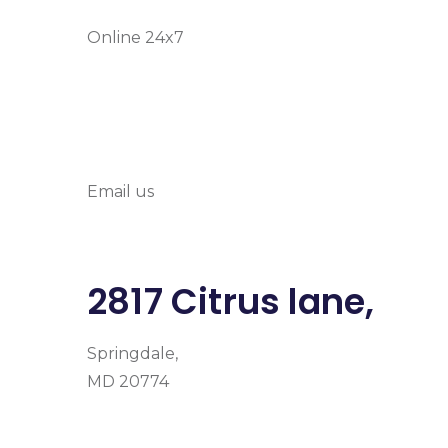
Online 24x7
info@prymehealth
Email us
2817 Citrus lane,
Springdale,
MD 20774
Facebook
Instagram
Google-plus-g