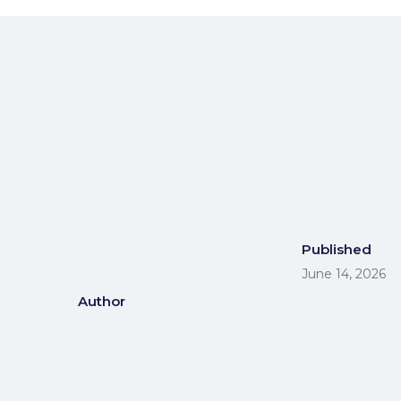
Contact
Published
June 14, 2026
Author