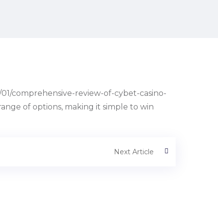
/01/comprehensive-review-of-cybet-casino-
range of options, making it simple to win
Next Article