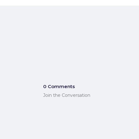
0 Comments
Join the Conversation