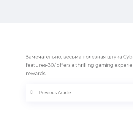
Замечательно, весьма полезная штука Cybet 
features-30/ offers a thrilling gaming experie
rewards.
Previous Article