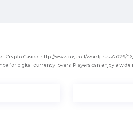
Crypto Casino, http://www.roy.co.il/wordpress/2026/06
nce for digital currency lovers. Players can enjoy a wide 