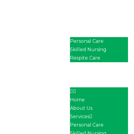
Home
About Us
Services
Personal Care
Skilled Nursing
Respite Care
Our Team
Career
Contact
Home
About Us
Services
Personal Care
Skilled Nursing