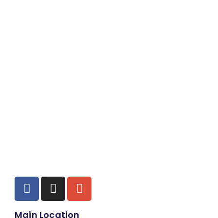
Main Location