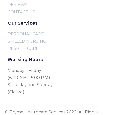
REVIEWS
CONTACT US
Our Services
PERSONAL CARE
SKILLED NURSING
RESPITE CARE
Working Hours
Monday – Friday
(8:00 A.M – 5:00 P.M)
Saturday and Sunday
(Closed)
© Pryme Healthcare Services 2022. All Rights