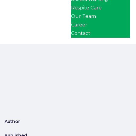
Respite Care
Our Team
Career
Contact
Author
Published