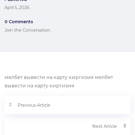
April 5, 2026
0 Comments
Join the Conversation
мелбет вывести на карту киргизия мелбет
вывести на карту киргизия
Previous Article
Next Article