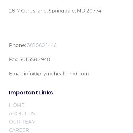
2817 Citrus lane, Springdale, MD 20774
Phone:
301 560 1446
Fax: 301.358.2940
Email: info@prymehealthmd.com
Important Links
HOME
ABOUT US
OUR TEAM
CAREER