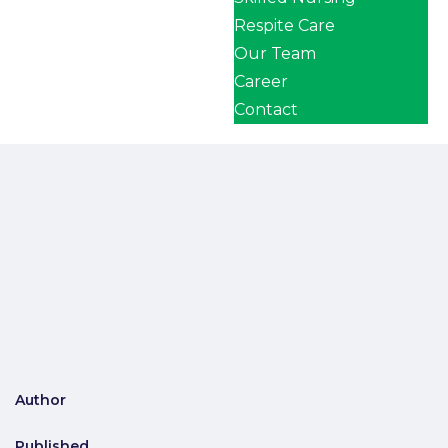
Respite Care
Our Team
Career
Contact
Author
Published