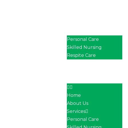
Home
About Us
Services
Personal Care
Skilled Nursing
Respite Care
Our Team
Career
Contact
Home
About Us
Services
Personal Care
Skilled Nursing