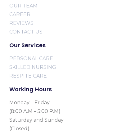
OUR TEAM
CAREER
REVIEWS
CONTACT US
Our Services
PERSONAL CARE
SKILLED NURSING
RESPITE CARE
Working Hours
Monday – Friday
(8:00 A.M – 5:00 P.M)
Saturday and Sunday
(Closed)