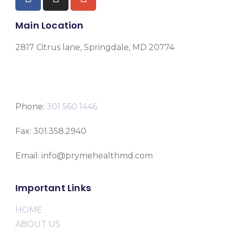
Main Location
2817 Citrus lane, Springdale, MD 20774
Phone:
301 560 1446
Fax: 301.358.2940
Email: info@prymehealthmd.com
Important Links
HOME
ABOUT US