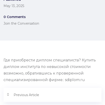
May 13, 2025
0 Comments
Join the Conversation
Где приобрести диплом специалиста? Купить
диплом института по невысокой стоимости
возможно, обратившись к проверенной
специализированной фирме.: sdiplom.ru
Previous Article