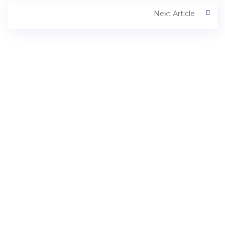
Next Article