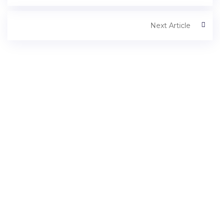
Next Article