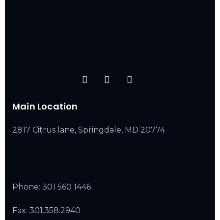
Main Location
2817 Citrus lane, Springdale, MD 20774
Phone:
301 560 1446
Fax: 301.358.2940