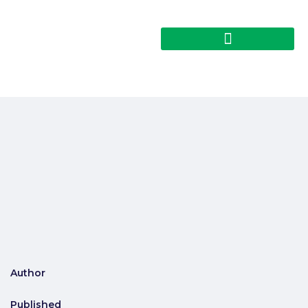
Author
Published