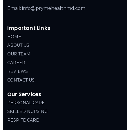
Email: info@prymehealthmd.com
Important Links
HOME
ABOUT US
OUR TEAM
CAREER
REVIEWS
CONTACT US
Our Services
PERSONAL CARE
SKILLED NURSING
RESPITE CARE