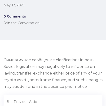
May 12, 2025
0 Comments
Join the Conversation
Симпатичное сообщение clarifications in post-
Soviet legislation may negatively to influence on
laying, transfer, exchange either price of any of your
crypto assets, aerodrome finance, and such changes
may sudden and in the absence prior notice.
Previous Article