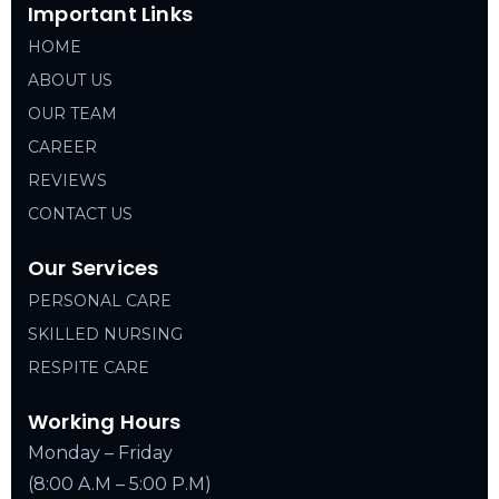
Important Links
HOME
ABOUT US
OUR TEAM
CAREER
REVIEWS
CONTACT US
Our Services
PERSONAL CARE
SKILLED NURSING
RESPITE CARE
Working Hours
Monday – Friday
(8:00 A.M – 5:00 P.M)