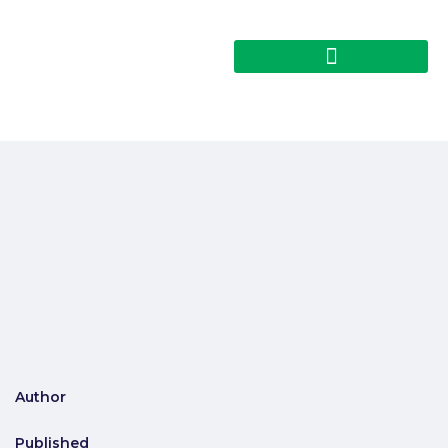
Author
Published