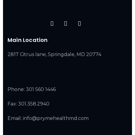
Main Location
2817 Citrus lane, Springdale, MD 20774
Phone:
301 560 1446
Fax: 301.358.2940
Email: info@prymehealthmd.com