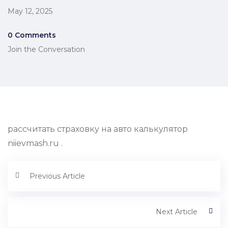
May 12, 2025
0 Comments
Join the Conversation
рассчитать страховку на авто калькулятор
niievmash.ru .
Previous Article
Next Article