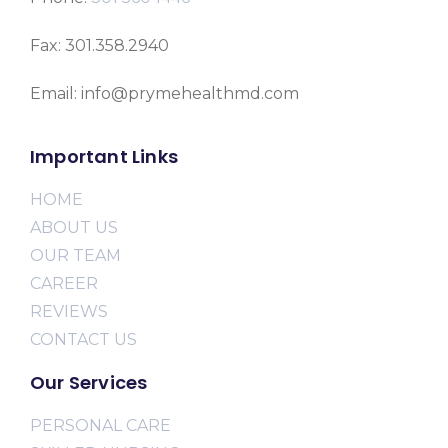
Fax: 301.358.2940
Email: info@prymehealthmd.com
Important Links
HOME
ABOUT US
OUR TEAM
CAREER
REVIEWS
CONTACT US
Our Services
PERSONAL CARE