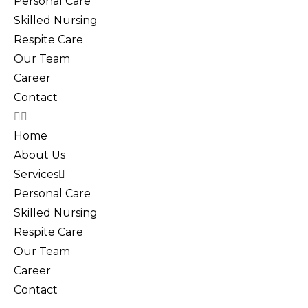
Personal Care
Skilled Nursing
Respite Care
Our Team
Career
Contact
Home
About Us
Services
Personal Care
Skilled Nursing
Respite Care
Our Team
Career
Contact