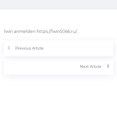
1win anmelden https://1win5066.ru/ .
Previous Article
Next Article