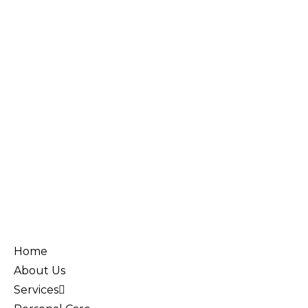
Home
About Us
Services