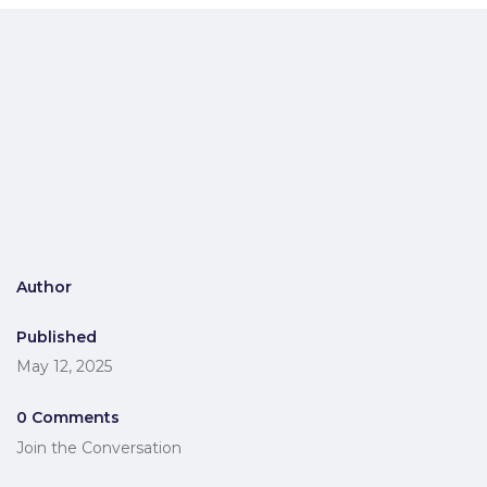
Author
Published
May 12, 2025
0 Comments
Join the Conversation