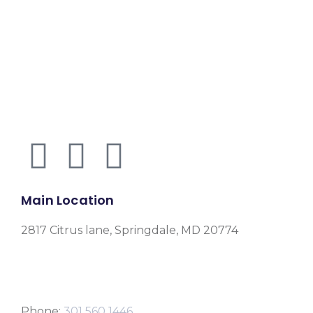
Main Location
2817 Citrus lane, Springdale, MD 20774
Phone:
301 560 1446