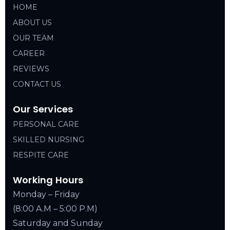
HOME
ABOUT US
OUR TEAM
CAREER
REVIEWS
CONTACT US
Our Services
PERSONAL CARE
SKILLED NURSING
RESPITE CARE
Working Hours
Monday – Friday
(8:00 A.M – 5:00 P.M)
Saturday and Sunday