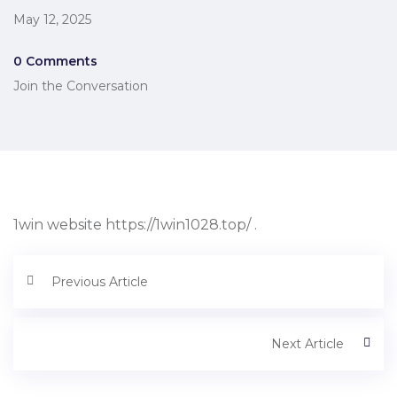
May 12, 2025
0 Comments
Join the Conversation
1win website https://1win1028.top/ .
Previous Article
Next Article