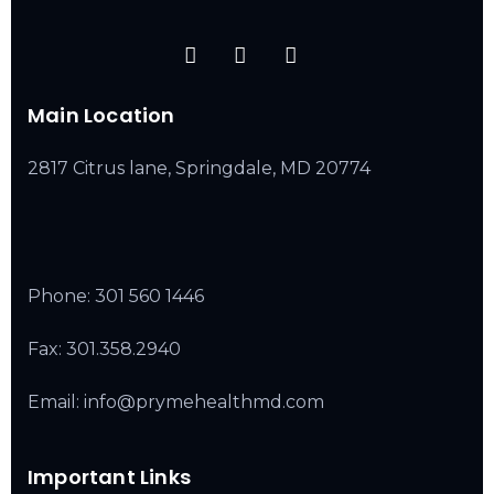
Main Location
2817 Citrus lane, Springdale, MD 20774
Phone:
301 560 1446
Fax: 301.358.2940
Email: info@prymehealthmd.com
Important Links