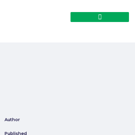
Author
Published