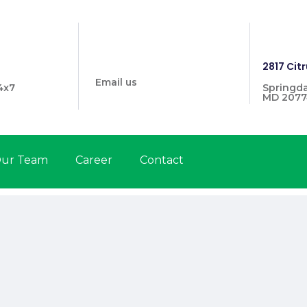
info@prymehealthmd.com
1446
2817 Citr
Email us
4x7
Springda
MD 2077
ur Team
Career
Contact