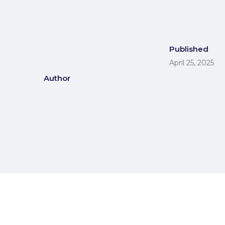
Published
April 25, 2025
Author