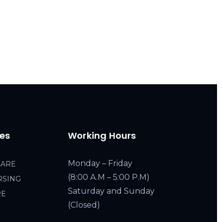
ces
Working Hours
Monday – Friday
CARE
(8:00 A.M – 5:00 P.M)
RSING
Saturday and Sunday
RE
(Closed)