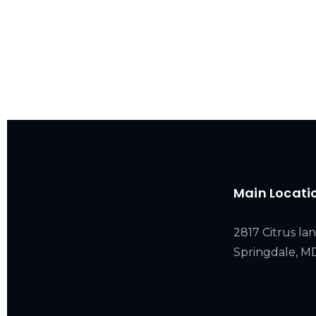
Main Locati
2817 Citrus lan
Springdale, 