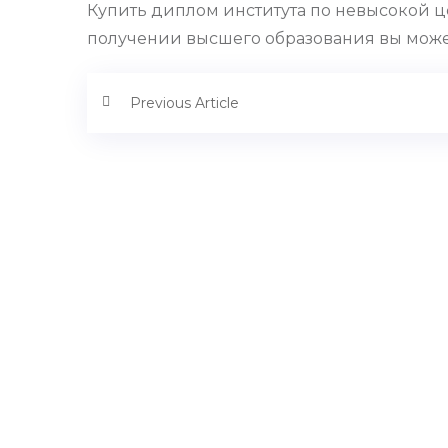
Купить диплом института по невысокой ц
получении высшего образования вы можете
Previous Article