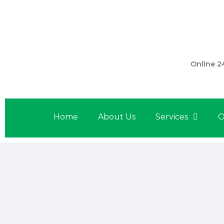
301 560 
Online 2
Home
About Us
Services
O