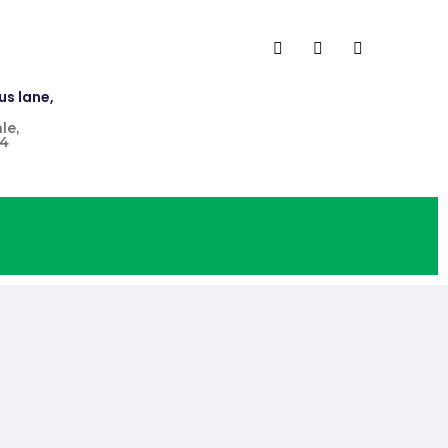
us lane,
le,
4