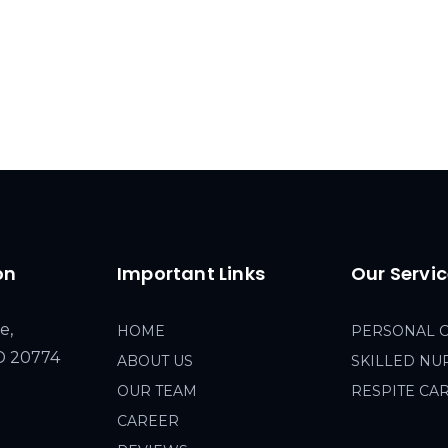
on
Important Links
Our Servi
e,
HOME
PERSONAL 
MD 20774
ABOUT US
SKILLED NU
OUR TEAM
RESPITE CA
CAREER