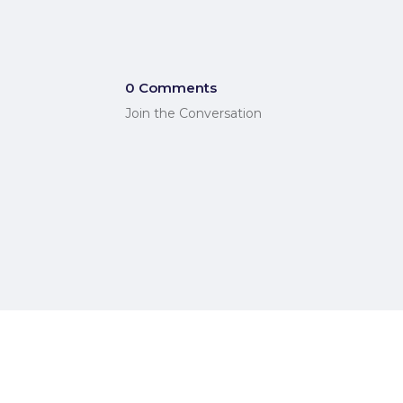
0 Comments
Join the Conversation