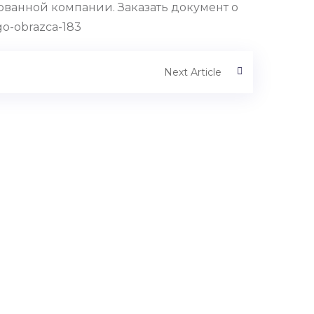
ванной компании. Заказать документ о
o-obrazca-183
Next Article