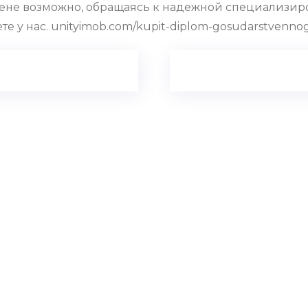
ене возможно, обращаясь к надежной специализиро
 у нас. unityimob.com/kupit-diplom-gosudarstvennog