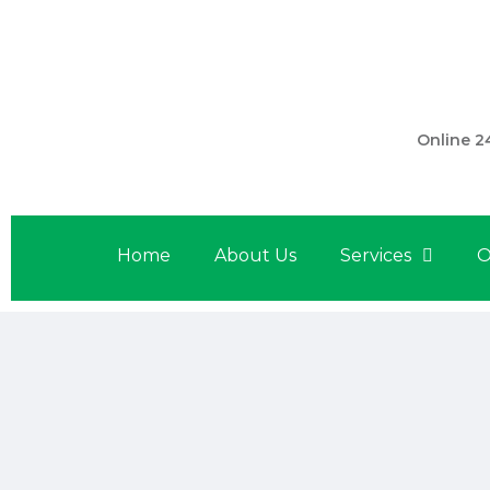
301 560 
Online 2
Home
About Us
Services
O