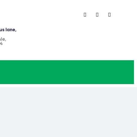
us lane,
le,
4