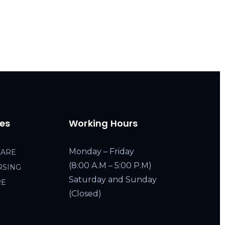
ces
Working Hours
Monday – Friday
CARE
(8:00 A.M – 5:00 P.M)
RSING
Saturday and Sunday
RE
(Closed)