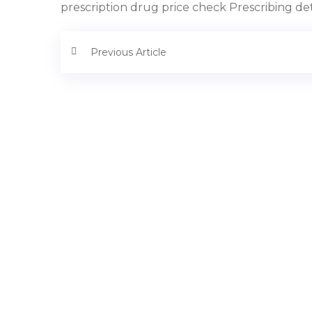
prescription drug price check Prescribing deta
Previous Article