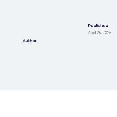
Published
April 25, 2025
Author