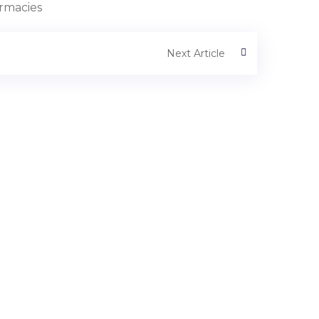
armacies
Next Article