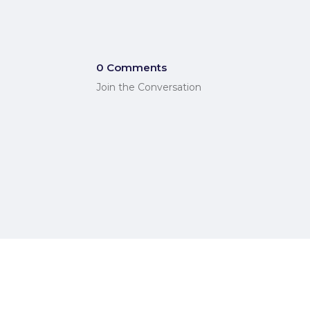
0 Comments
Join the Conversation