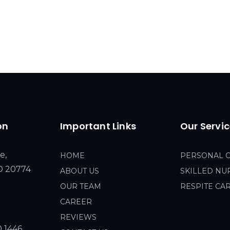
on
Important Links
Our Servi
e,
HOME
PERSONAL 
MD 20774
ABOUT US
SKILLED NU
OUR TEAM
RESPITE CA
CAREER
REVIEWS
0 1446