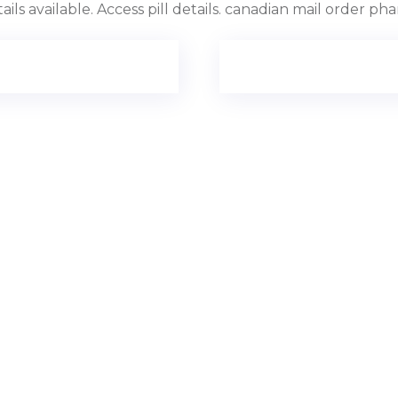
ils available. Access pill details. canadian mail order ph