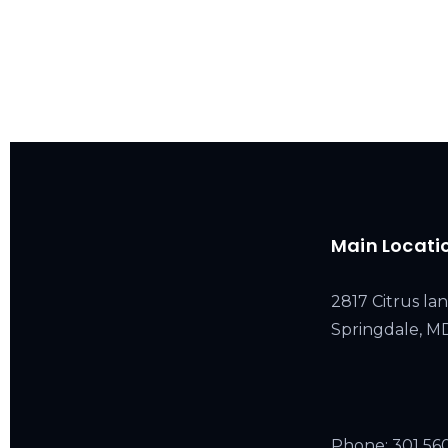
Main Locati
2817 Citrus lan
Springdale, 
Phone:
301 56