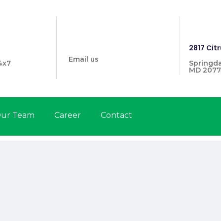
info@prymehealthmd.com
1446
2817 Citr
Email us
4x7
Springda
MD 2077
ur Team
Career
Contact