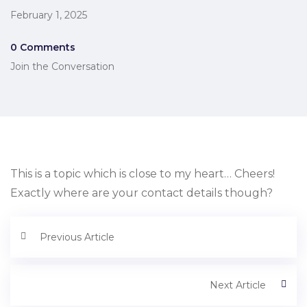
February 1, 2025
0 Comments
Join the Conversation
This is a topic which is close to my heart… Cheers!
Exactly where are your contact details though?
Previous Article
Next Article