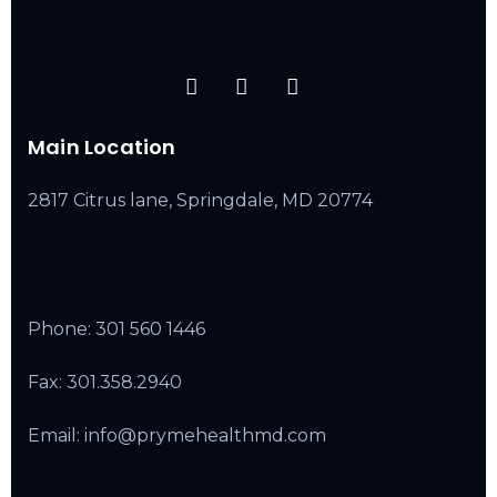
Main Location
2817 Citrus lane, Springdale, MD 20774
Phone:
301 560 1446
Fax: 301.358.2940
Email: info@prymehealthmd.com