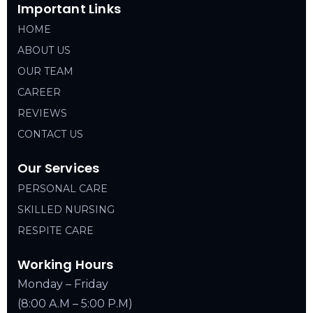
Important Links
HOME
ABOUT US
OUR TEAM
CAREER
REVIEWS
CONTACT US
Our Services
PERSONAL CARE
SKILLED NURSING
RESPITE CARE
Working Hours
Monday – Friday
(8:00 A.M – 5:00 P.M)