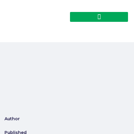
Author
Published