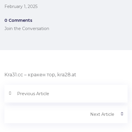
February 1, 2025
0 Comments
Join the Conversation
Kra31.cc – кракен тор, kra28.at
Previous Article
Next Article