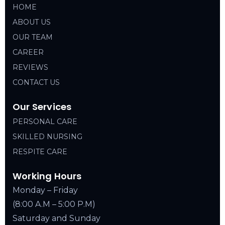
HOME
ABOUT US
OUR TEAM
CAREER
REVIEWS
CONTACT US
Our Services
PERSONAL CARE
SKILLED NURSING
RESPITE CARE
Working Hours
Monday – Friday
(8:00 A.M – 5:00 P.M)
Saturday and Sunday