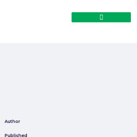
Author
Published