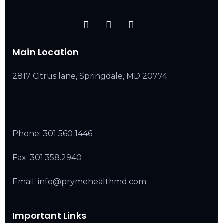
Main Location
2817 Citrus lane, Springdale, MD 20774
Phone:
301 560 1446
Fax: 301.358.2940
Email: info@prymehealthmd.com
Important Links