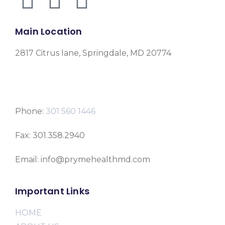
Main Location
2817 Citrus lane, Springdale, MD 20774
Phone:
301 560 1446
Fax: 301.358.2940
Email: info@prymehealthmd.com
Important Links
HOME