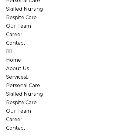
Personal Care
Skilled Nursing
Respite Care
Our Team
Career
Contact
Home
About Us
Services
Personal Care
Skilled Nursing
Respite Care
Our Team
Career
Contact