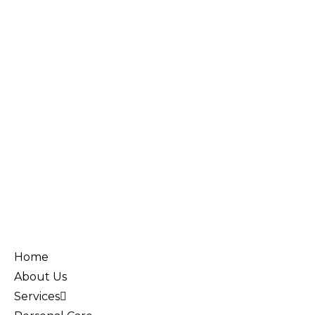
Home
About Us
Services