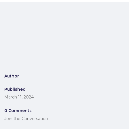
Author
Published
March 11, 2024
0 Comments
Join the Conversation