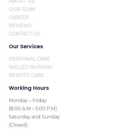
ABOUT US
OUR TEAM
CAREER
REVIEWS
CONTACT US
Our Services
PERSONAL CARE
SKILLED NURSING
RESPITE CARE
Working Hours
Monday – Friday
(8:00 A.M – 5:00 P.M)
Saturday and Sunday
(Closed)