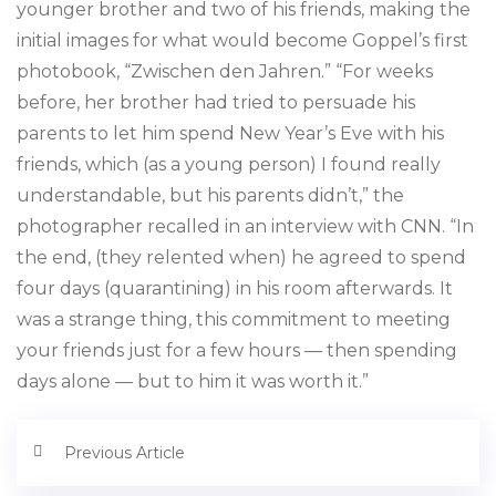
younger brother and two of his friends, making the
initial images for what would become Goppel’s first
photobook, “Zwischen den Jahren.” “For weeks
before, her brother had tried to persuade his
parents to let him spend New Year’s Eve with his
friends, which (as a young person) I found really
understandable, but his parents didn’t,” the
photographer recalled in an interview with CNN. “In
the end, (they relented when) he agreed to spend
four days (quarantining) in his room afterwards. It
was a strange thing, this commitment to meeting
your friends just for a few hours — then spending
days alone — but to him it was worth it.”
Previous Article