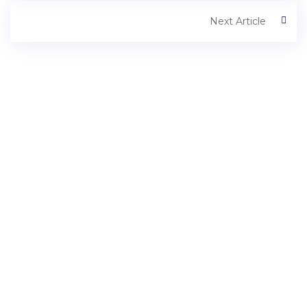
Next Article