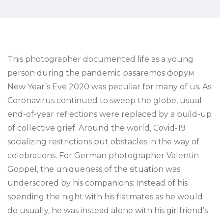
This photographer documented life as a young
person during the pandemic pasaremos форум
New Year’s Eve 2020 was peculiar for many of us. As
Coronavirus continued to sweep the globe, usual
end-of-year reflections were replaced by a build-up
of collective grief. Around the world, Covid-19
socializing restrictions put obstacles in the way of
celebrations. For German photographer Valentin
Goppel, the uniqueness of the situation was
underscored by his companions: Instead of his
spending the night with his flatmates as he would
do usually, he was instead alone with his girlfriend’s