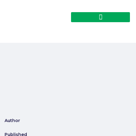
Author
Published