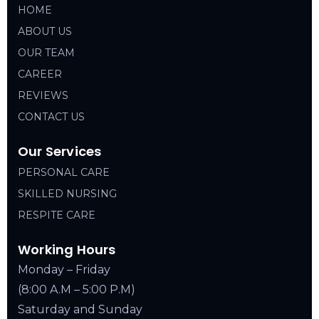
HOME
ABOUT US
OUR TEAM
CAREER
REVIEWS
CONTACT US
Our Services
PERSONAL CARE
SKILLED NURSING
RESPITE CARE
Working Hours
Monday – Friday
(8:00 A.M – 5:00 P.M)
Saturday and Sunday