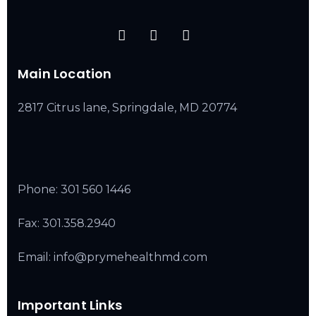
Main Location
2817 Citrus lane, Springdale, MD 20774
Phone:
301 560 1446
Fax: 301.358.2940
Email: info@prymehealthmd.com
Important Links