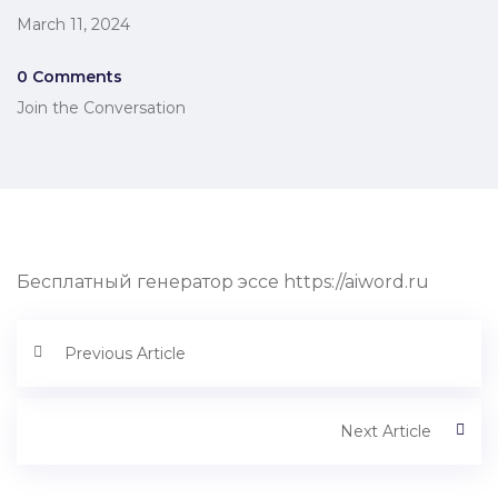
March 11, 2024
0 Comments
Join the Conversation
Бесплатный генератор эссе https://aiword.ru
Previous Article
Next Article