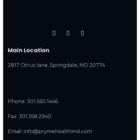
Main Location
2817 Citrus lane, Springdale, MD 20774
Phone:
301 560 1446
Fax: 301.358.2940
Email: info@prymehealthmd.com