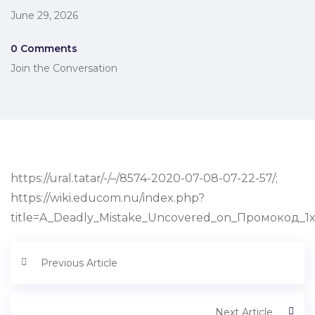
June 29, 2026
0 Comments
Join the Conversation
https://ural.tatar/-/–/8574-2020-07-08-07-22-57/;
https://wiki.educom.nu/index.php?
title=A_Deadly_Mistake_Uncovered_on_Промокод_1
Previous Article
Next Article