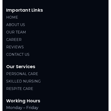
Important Links
HOME
ABOUT US
OUR TEAM
CAREER
REVIEWS
CONTACT US
Our Services
PERSONAL CARE
SKILLED NURSING
RESPITE CARE
Working Hours
Monday – Friday