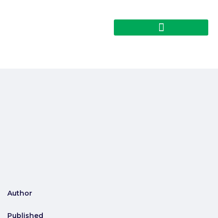
Author
Published