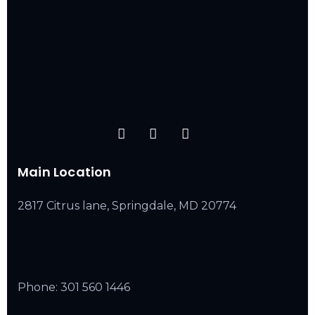
Main Location
2817 Citrus lane, Springdale, MD 20774
Phone:
301 560 1446