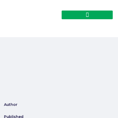
Author
Published