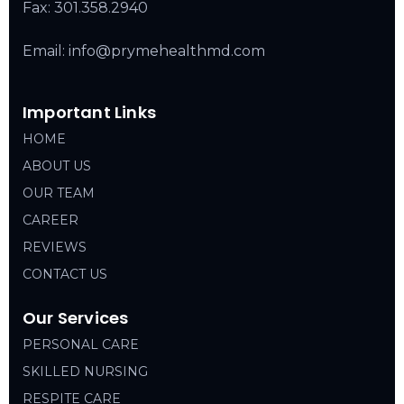
Fax: 301.358.2940
Email: info@prymehealthmd.com
Important Links
HOME
ABOUT US
OUR TEAM
CAREER
REVIEWS
CONTACT US
Our Services
PERSONAL CARE
SKILLED NURSING
RESPITE CARE