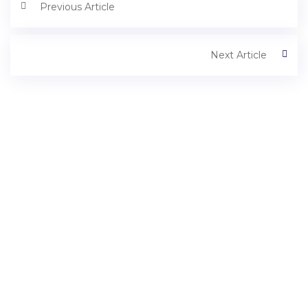
Previous Article
Next Article