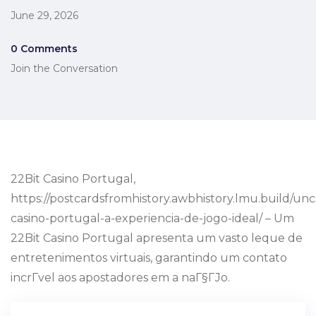
June 29, 2026
0 Comments
Join the Conversation
22Bit Casino Portugal,
https://postcardsfromhistory.awbhistory.lmu.build/unc
casino-portugal-a-experiencia-de-jogo-ideal/ – Um
22Bit Casino Portugal apresenta um vasto leque de
entretenimentos virtuais, garantindo um contato
incrГ­vel aos apostadores em a naГ§ГЈo.