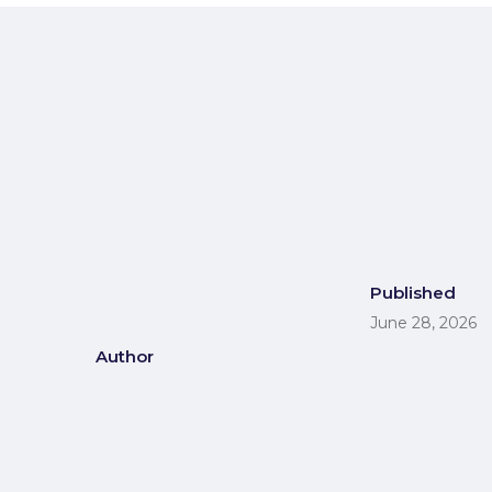
Published
June 28, 2026
Author