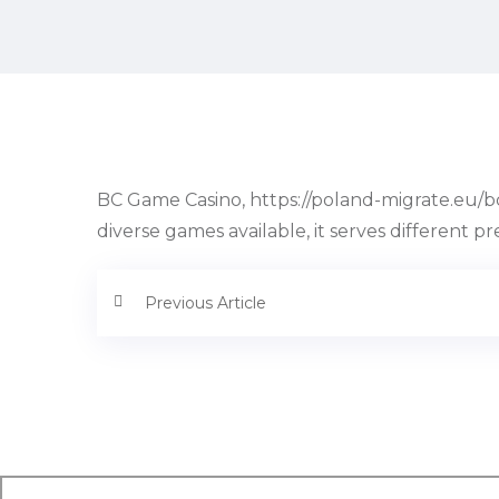
BC Game Casino, https://poland-migrate.eu/bc
diverse games available, it serves different p
Previous Article