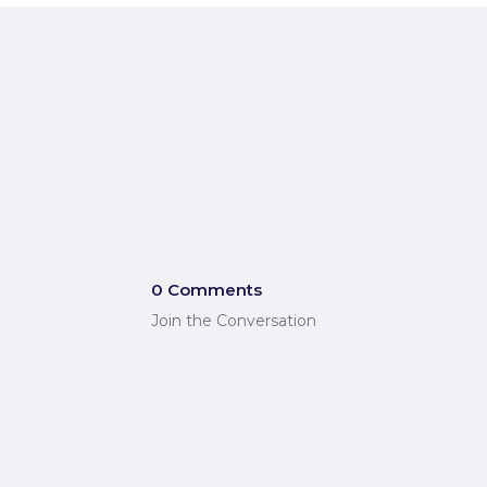
0 Comments
Join the Conversation