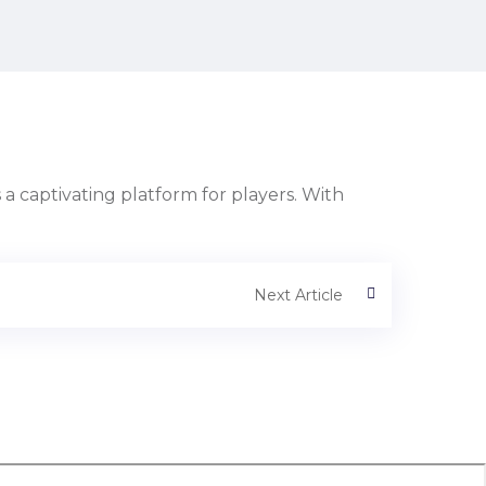
a captivating platform for players. With
Next Article