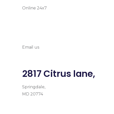
Online 24x7
info@prymehealth
Email us
2817 Citrus lane,
Springdale,
MD 20774
Facebook
Instagram
Google-plus-g
Home