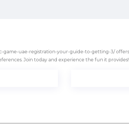
-game-uae-registration-your-guide-to-getting-3/ offers 
references. Join today and experience the fun it provides!