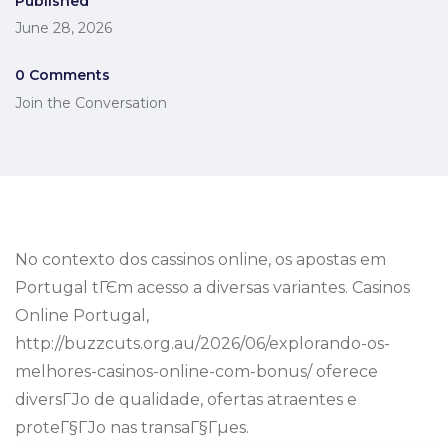
Published
June 28, 2026
0 Comments
Join the Conversation
No contexto dos cassinos online, os apostas em
Portugal tГЄm acesso a diversas variantes. Casinos
Online Portugal,
http://buzzcuts.org.au/2026/06/explorando-os-
melhores-casinos-online-com-bonus/ oferece
diversГЈo de qualidade, ofertas atraentes e
proteГ§ГЈo nas transaГ§Гµes.