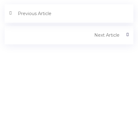
Previous Article
Next Article