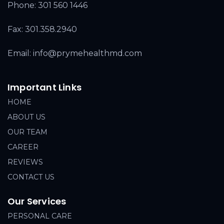
Phone:
301 560 1446
Fax: 301.358.2940
Email: info@prymehealthmd.com
Important Links
HOME
ABOUT US
OUR TEAM
CAREER
REVIEWS
CONTACT US
Our Services
PERSONAL CARE