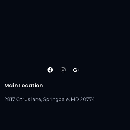
Main Location
2817 Citrus lane, Springdale, MD 20774