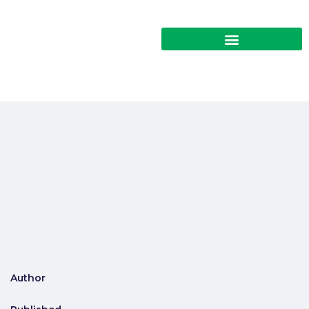
Author