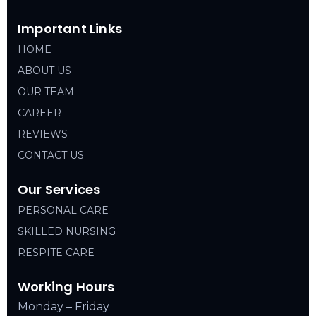
Important Links
HOME
ABOUT US
OUR TEAM
CAREER
REVIEWS
CONTACT US
Our Services
PERSONAL CARE
SKILLED NURSING
RESPITE CARE
Working Hours
Monday – Friday