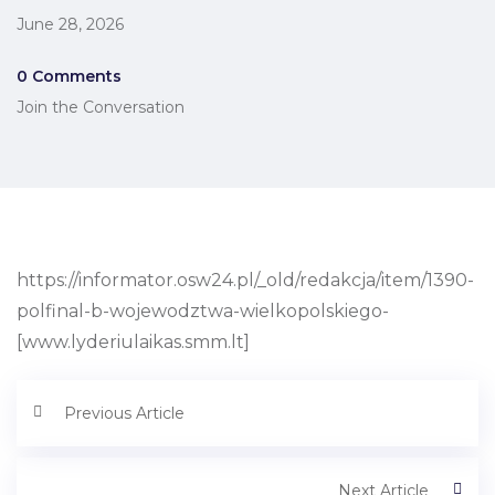
June 28, 2026
0 Comments
Join the Conversation
https://informator.osw24.pl/_old/redakcja/item/1390-
polfinal-b-wojewodztwa-wielkopolskiego-
[www.lyderiulaikas.smm.lt]
Previous Article
Next Article