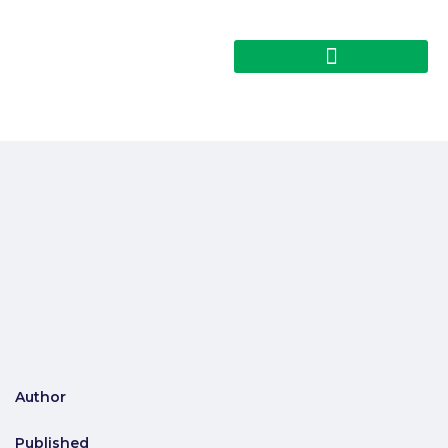
Author
Published