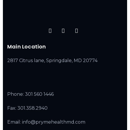
Main Location
2817 Citrus lane, Springdale, MD 20774
Phone:
301 560 1446
Fax: 301.358.2940
Email: info@prymehealthmd.com