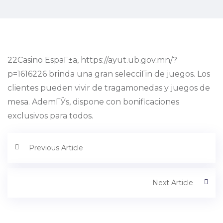
22Casino EspaГ±a, https://ayut.ub.gov.mn/?
p=1616226 brinda una gran selecciГіn de juegos. Los
clientes pueden vivir de tragamonedas y juegos de
mesa. AdemГЎs, dispone con bonificaciones
exclusivos para todos.
Previous Article
Next Article