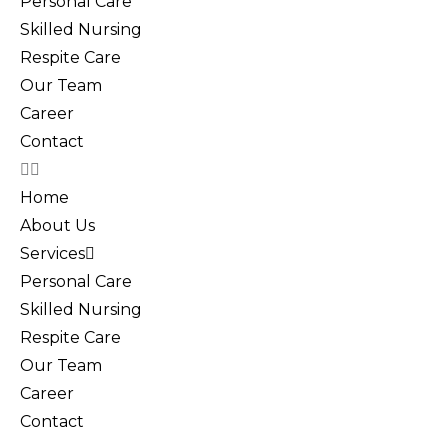
Personal Care
Skilled Nursing
Respite Care
Our Team
Career
Contact
Home
About Us
Services
Personal Care
Skilled Nursing
Respite Care
Our Team
Career
Contact