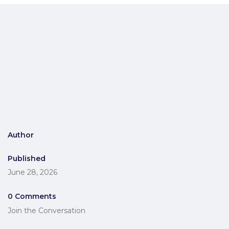
Author
Published
June 28, 2026
0 Comments
Join the Conversation