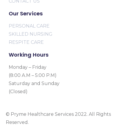
CONTACT US
Our Services
PERSONAL CARE
SKILLED NURSING
RESPITE CARE
Working Hours
Monday – Friday
(8:00 A.M – 5:00 P.M)
Saturday and Sunday
(Closed)
© Pryme Healthcare Services 2022. All Rights
Reserved.