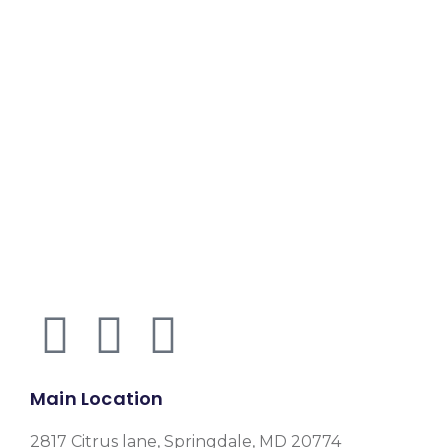
Main Location
2817 Citrus lane, Springdale, MD 20774