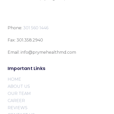
Phone:
301 560 1446
Fax: 301.358.2940
Email: info@prymehealthmd.com
Important Links
HOME
ABOUT US
OUR TEAM
CAREER
REVIEWS