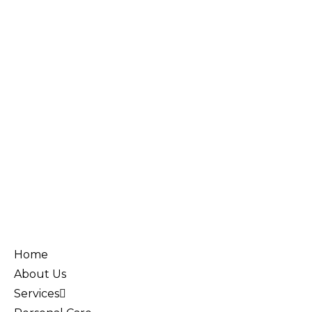
Home
About Us
Services