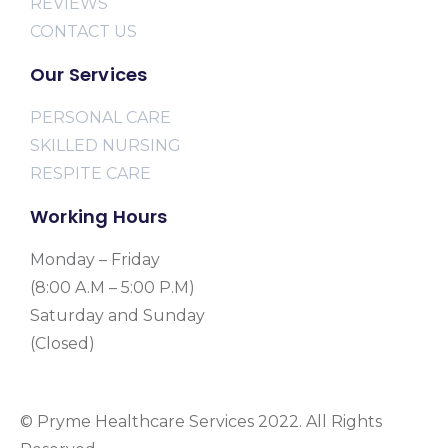
REVIEWS
CONTACT US
Our Services
PERSONAL CARE
SKILLED NURSING
RESPITE CARE
Working Hours
Monday – Friday
(8:00 A.M – 5:00 P.M)
Saturday and Sunday
(Closed)
© Pryme Healthcare Services 2022. All Rights