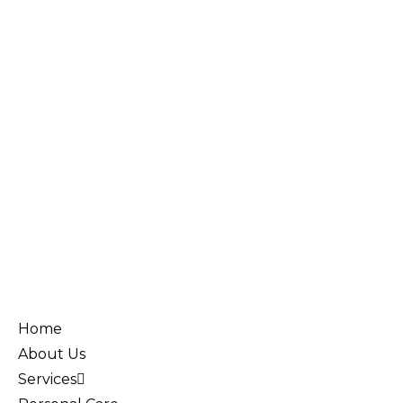
Home
About Us
Services