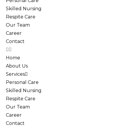
Personal Care
Skilled Nursing
Respite Care
Our Team
Career
Contact
Home
About Us
Services
Personal Care
Skilled Nursing
Respite Care
Our Team
Career
Contact