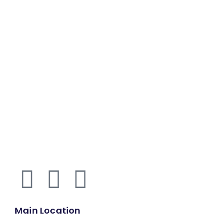
Main Location