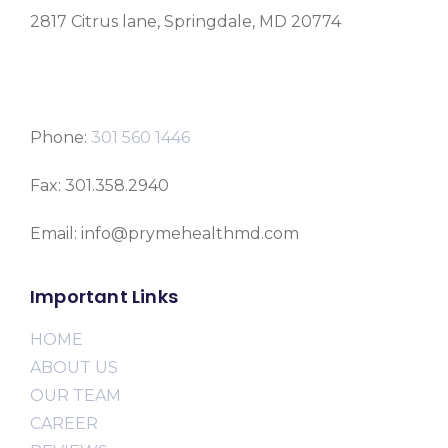
2817 Citrus lane, Springdale, MD 20774
Phone:
301 560 1446
Fax: 301.358.2940
Email: info@prymehealthmd.com
Important Links
HOME
ABOUT US
OUR TEAM
CAREER