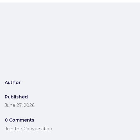
Author
Published
June 27, 2026
0 Comments
Join the Conversation