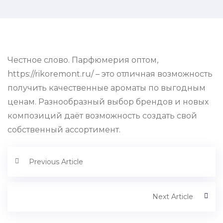
Честное слово. Парфюмерия оптом,
https://rikoremont.ru/ – это отличная возможность
получить качественные ароматы по выгодным
ценам. Разнообразный выбор брендов и новых
композиций даёт возможность создать свой
собственный ассортимент.
Previous Article
Next Article