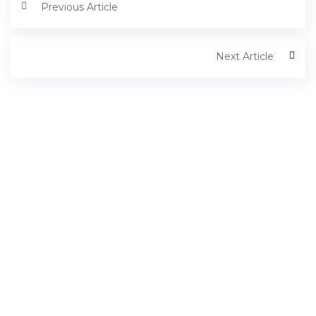
Previous Article
Next Article