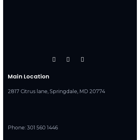
Main Location
2817 Citrus lane, Springdale, MD 20774
Phone:
301 560 1446