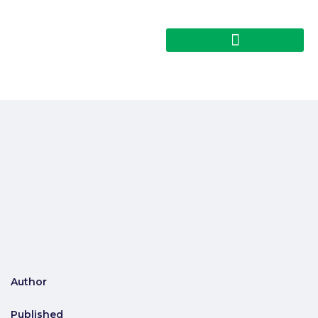
Author
Published