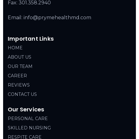
Fax: 301.358.2940
Email: info@prymehealthmd.com
Important Links
HOME
ABOUT US
OUR TEAM
CAREER
REVIEWS
CONTACT US
Our Services
PERSONAL CARE
SKILLED NURSING
RESPITE CARE