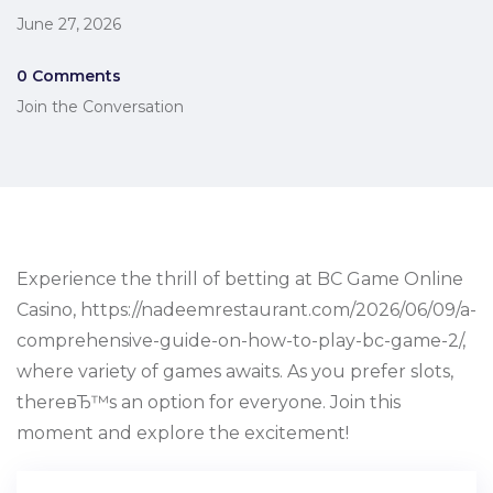
June 27, 2026
0 Comments
Join the Conversation
Experience the thrill of betting at BC Game Online
Casino, https://nadeemrestaurant.com/2026/06/09/a-
comprehensive-guide-on-how-to-play-bc-game-2/,
where variety of games awaits. As you prefer slots,
thereвЂ™s an option for everyone. Join this
moment and explore the excitement!