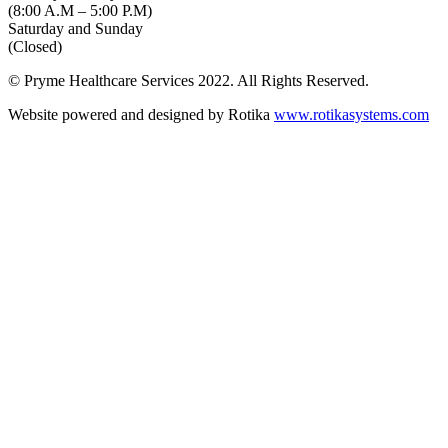
(8:00 A.M – 5:00 P.M)
Saturday and Sunday
(Closed)
© Pryme Healthcare Services 2022. All Rights Reserved.
Website powered and designed by Rotika
www.rotikasystems.com