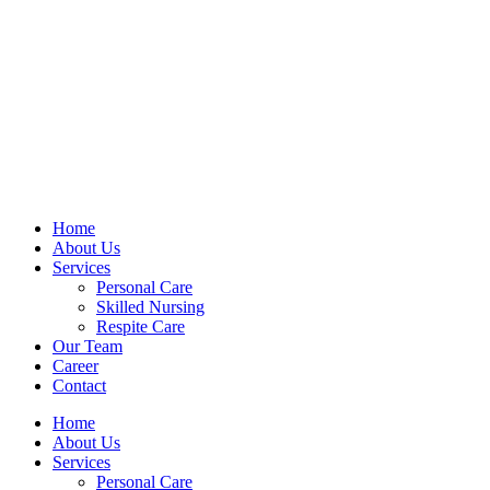
Home
About Us
Services
Personal Care
Skilled Nursing
Respite Care
Our Team
Career
Contact
Home
About Us
Services
Personal Care