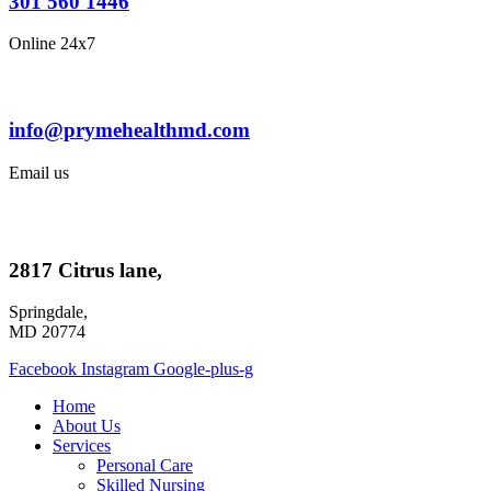
301 560 1446
Online 24x7
info@prymehealthmd.com
Email us
2817 Citrus lane,
Springdale,
MD 20774
Facebook
Instagram
Google-plus-g
Home
About Us
Services
Personal Care
Skilled Nursing