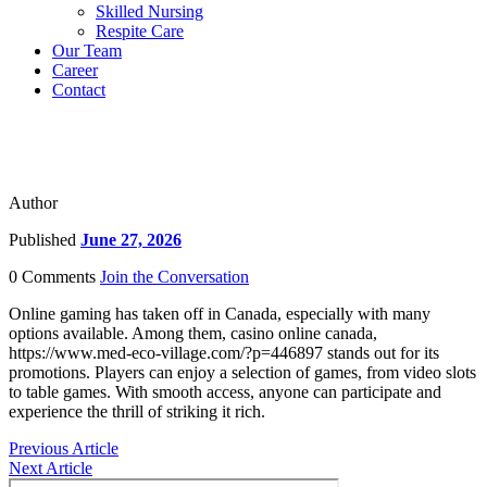
Skilled Nursing
Respite Care
Our Team
Career
Contact
Author
Published
June 27, 2026
0 Comments
Join the Conversation
Online gaming has taken off in Canada, especially with many
options available. Among them, casino online canada,
https://www.med-eco-village.com/?p=446897 stands out for its
promotions. Players can enjoy a selection of games, from video slots
to table games. With smooth access, anyone can participate and
experience the thrill of striking it rich.
Previous Article
Next Article