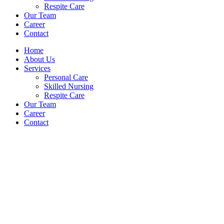
Respite Care
Our Team
Career
Contact
Home
About Us
Services
Personal Care
Skilled Nursing
Respite Care
Our Team
Career
Contact