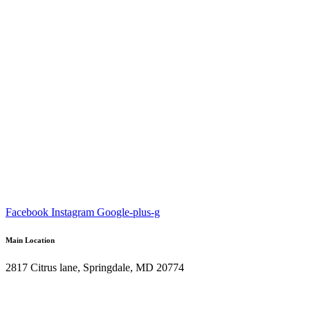
Facebook
Instagram
Google-plus-g
Main Location
2817 Citrus lane, Springdale, MD 20774