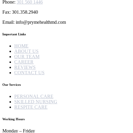
Phone:
301 560 1446
Fax: 301.358.2940
Email: info@prymehealthmd.com
Important Links
HOME
ABOUT US
OUR TEAM
CAREER
REVIEWS
CONTACT US
Our Services
PERSONAL CARE
SKILLED NURSING
RESPITE CARE
Working Hours
Monday – Friday