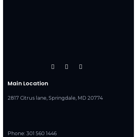
Main Location
2817 Citrus lane, Springdale, MD 20774
Phone:
301 560 1446