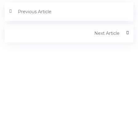
Previous Article
Next Article