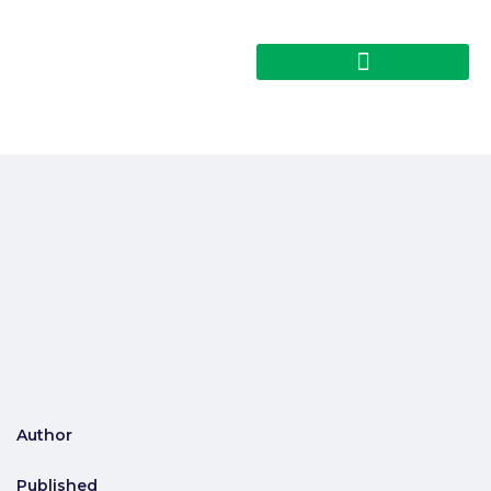
Author
Published