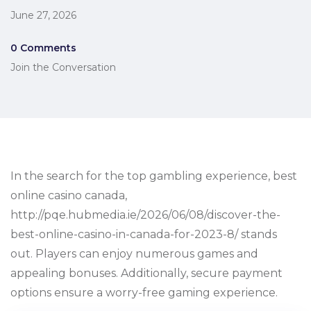
June 27, 2026
0 Comments
Join the Conversation
In the search for the top gambling experience, best
online casino canada,
http://pqe.hubmedia.ie/2026/06/08/discover-the-
best-online-casino-in-canada-for-2023-8/ stands
out. Players can enjoy numerous games and
appealing bonuses. Additionally, secure payment
options ensure a worry-free gaming experience.