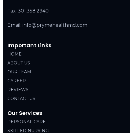
Fax: 301.358.2940
Email: info@prymehealthmd.com
Important Links
HOME
ABOUT US
OUR TEAM
CAREER
REVIEWS
CONTACT US
Our Services
PERSONAL CARE
SKILLED NURSING