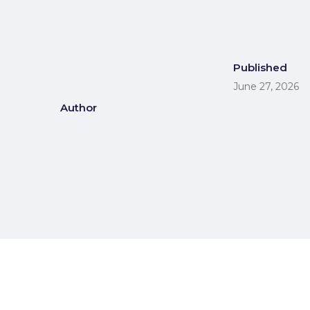
Published
June 27, 2026
Author