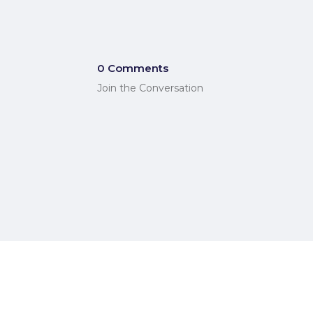
0 Comments
Join the Conversation