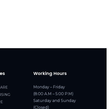
ces
Working Hours
Monday – Friday
CARE
(8:00 A.M – 5:00 P.M)
RSING
Saturday and Sunday
RE
(Closed)