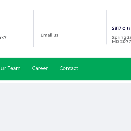
info@prymehealthmd.com
1446
2817 Citr
Email us
4x7
Springda
MD 2077
ur Team
Career
Contact