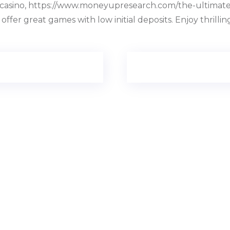
casino, https://www.moneyupresearch.com/the-ultimate-
ffer great games with low initial deposits. Enjoy thrill