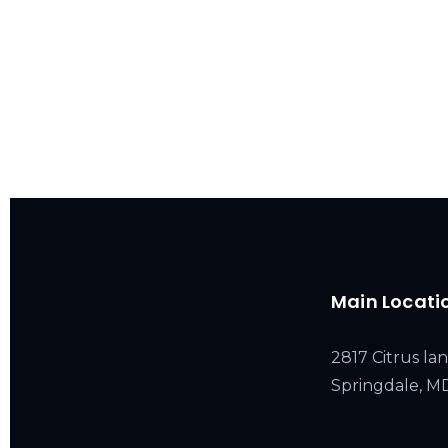
Main Locati
2817 Citrus lan
Springdale, 