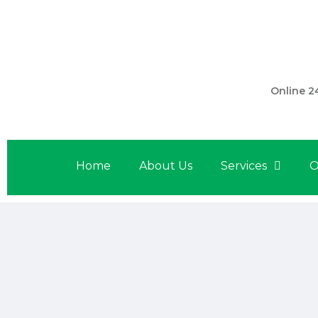
301 560 
Online 2
Home
About Us
Services
O