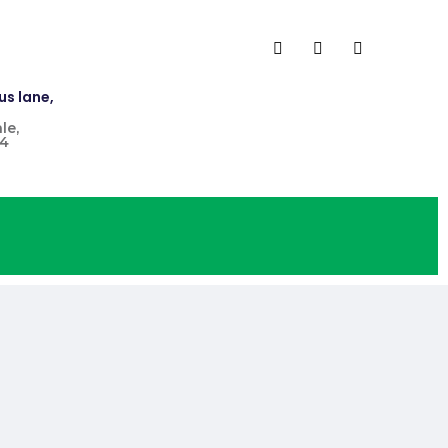
us lane,
le,
4