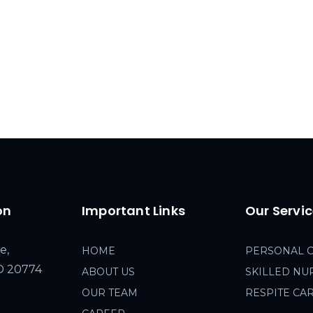
on
Important Links
Our Servi
e,
HOME
PERSONAL 
MD 20774
ABOUT US
SKILLED NU
OUR TEAM
RESPITE CA