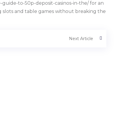
guide-to-50p-deposit-casinos-in-the/ for an
ing slots and table games without breaking the
Next Article