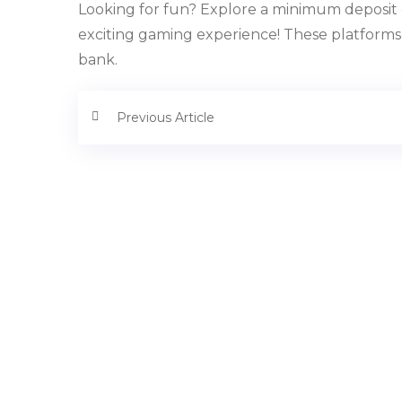
Looking for fun? Explore a minimum deposit 
exciting gaming experience! These platforms o
bank.
Previous Article