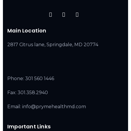
Main Location
2817 Citrus lane, Springdale, MD 20774
Phone:
301 560 1446
Fax: 301.358.2940
Email: info@prymehealthmd.com
Important Links