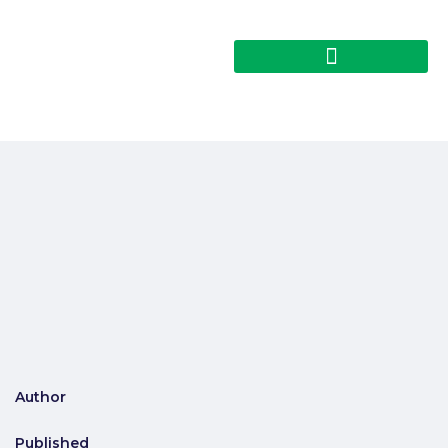
Author
Published