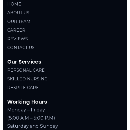
HOME
ABOUT US
OUR TEAM
CAREER
REVIEWS
CONTACT US
Our Services
PERSONAL CARE
SKILLED NURSING
RESPITE CARE
Working Hours
Monday – Friday
(8:00 A.M – 5:00 P.M)
Saturday and Sunday