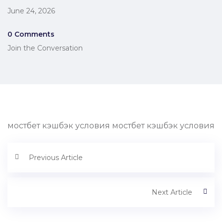
June 24, 2026
0 Comments
Join the Conversation
мостбет кэшбэк условия мостбет кэшбэк условия
Previous Article
Next Article