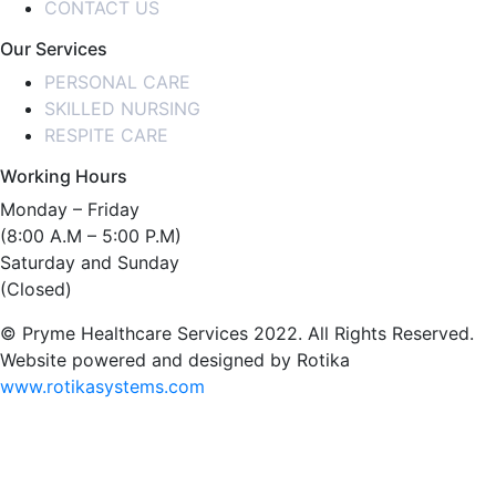
CONTACT US
Our Services
PERSONAL CARE
SKILLED NURSING
RESPITE CARE
Working Hours
Monday – Friday
(8:00 A.M – 5:00 P.M)
Saturday and Sunday
(Closed)
© Pryme Healthcare Services 2022. All Rights Reserved.
Website powered and designed by Rotika
www.rotikasystems.com