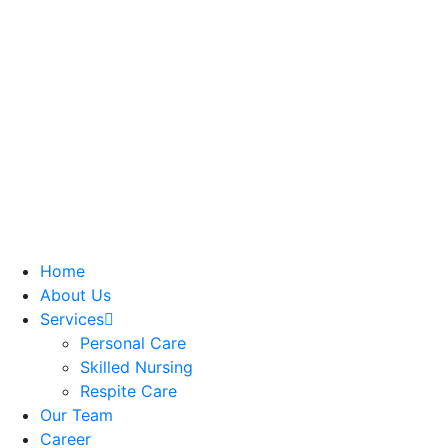
Home
About Us
Services
Personal Care
Skilled Nursing
Respite Care
Our Team
Career