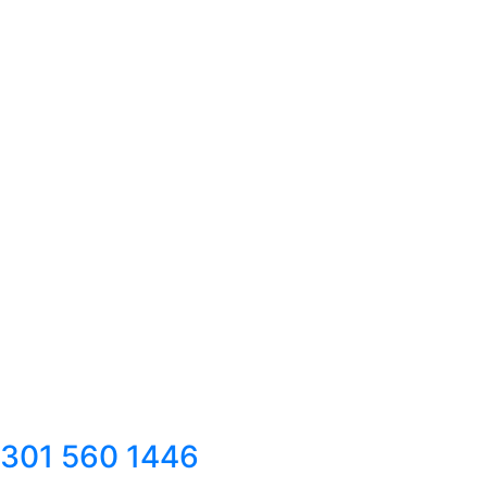
301 560 1446