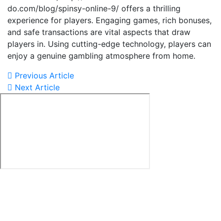
do.com/blog/spinsy-online-9/ offers a thrilling
experience for players. Engaging games, rich bonuses,
and safe transactions are vital aspects that draw
players in. Using cutting-edge technology, players can
enjoy a genuine gambling atmosphere from home.
Previous Article
Next Article