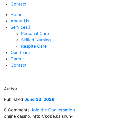
Contact
Home
About Us
Services
Personal Care
Skilled Nursing
Respite Care
Our Team
Career
Contact
Author
Published
June 23, 2026
0 Comments
Join the Conversation
online casino, http://kobe.kaishun-