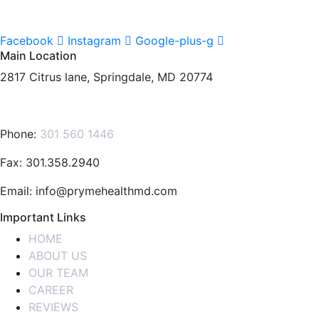
Facebook
Instagram
Google-plus-g
Main Location
2817 Citrus lane, Springdale, MD 20774
Phone:
301 560 1446
Fax: 301.358.2940
Email: info@prymehealthmd.com
Important Links
HOME
ABOUT US
OUR TEAM
CAREER
REVIEWS