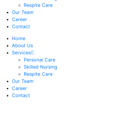
Respite Care
Our Team
Career
Contact
Home
About Us
Services
Personal Care
Skilled Nursing
Respite Care
Our Team
Career
Contact