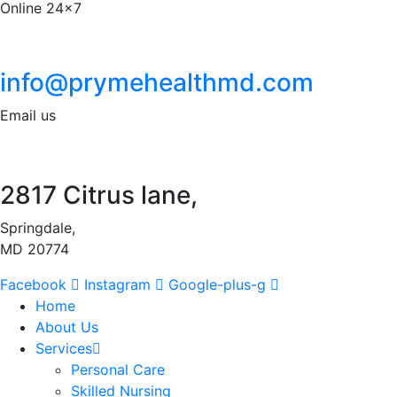
Online 24x7
info@prymehealthmd.com
Email us
2817 Citrus lane,
Springdale,
MD 20774
Facebook
Instagram
Google-plus-g
Home
About Us
Services
Personal Care
Skilled Nursing