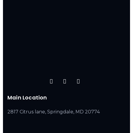
Main Location
2817 Citrus lane, Springdale, MD 20774