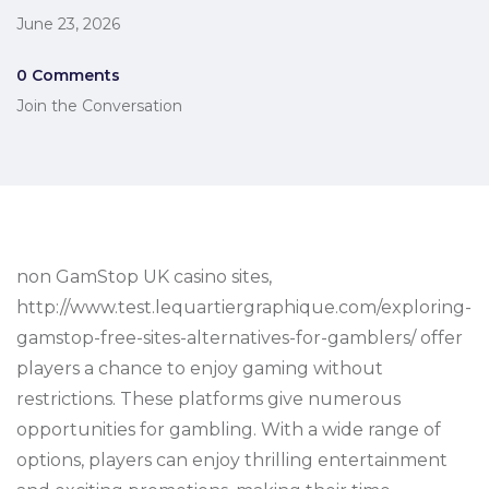
June 23, 2026
0 Comments
Join the Conversation
non GamStop UK casino sites,
http://www.test.lequartiergraphique.com/exploring-
gamstop-free-sites-alternatives-for-gamblers/ offer
players a chance to enjoy gaming without
restrictions. These platforms give numerous
opportunities for gambling. With a wide range of
options, players can enjoy thrilling entertainment