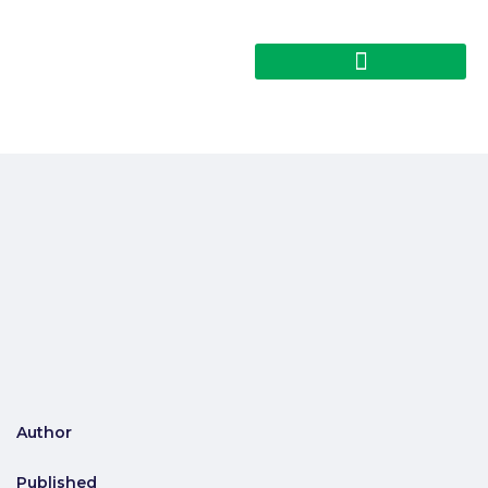
Author
Published