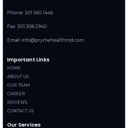
Phone:
301 560 1446
Fax: 301.358.2940
Email: info@prymehealthmd.com
Important Links
HOME
ABOUT US
OUR TEAM
CAREER
REVIEWS
CONTACT US
Our Services