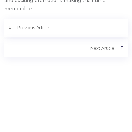
and exciting promotions, making their time
memorable.
Previous Article
Next Article