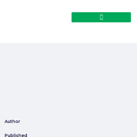
Author
Published