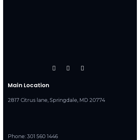
Main Location
2817 Citrus lane, Springdale, MD 20774
Phone:
301 560 1446