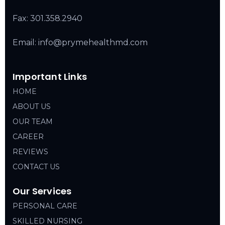
Fax: 301.358.2940
Email: info@prymehealthmd.com
Important Links
HOME
ABOUT US
OUR TEAM
CAREER
REVIEWS
CONTACT US
Our Services
PERSONAL CARE
SKILLED NURSING