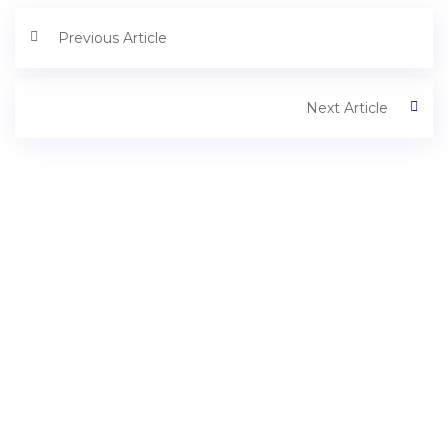
Previous Article
Next Article