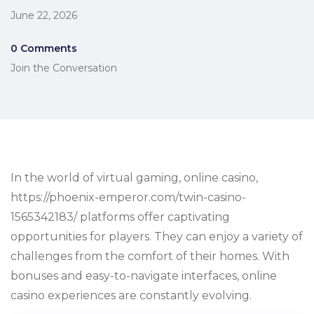
June 22, 2026
0 Comments
Join the Conversation
In the world of virtual gaming, online casino,
https://phoenix-emperor.com/twin-casino-
1565342183/ platforms offer captivating
opportunities for players. They can enjoy a variety of
challenges from the comfort of their homes. With
bonuses and easy-to-navigate interfaces, online
casino experiences are constantly evolving.