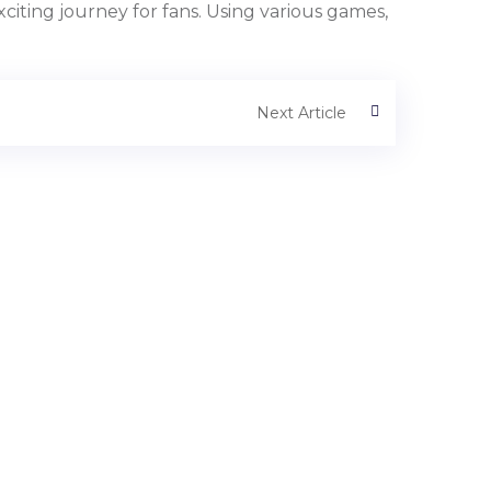
citing journey for fans. Using various games,
Next Article