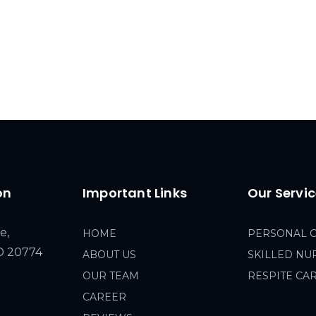
on
Important Links
Our Servi
e,
HOME
PERSONAL 
MD 20774
ABOUT US
SKILLED NU
OUR TEAM
RESPITE CA
CAREER