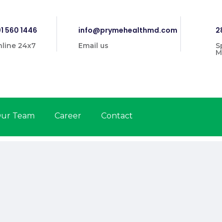
1 560 1446
info@prymehealthmd.com
2
line 24x7
Email us
S
M
ur Team
Career
Contact