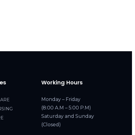
ces
Working Hours
Monday – Friday
CARE
(8:00 A.M – 5:00 P.M)
RSING
Saturday and Sunday
RE
(Closed)