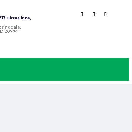
817 Citrus lane,
pringdale,
D 20774