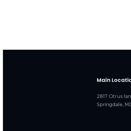
Main Locati
2817 Citrus lan
Springdale, 