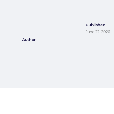
Published
June 22, 2026
Author