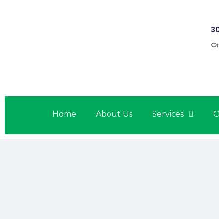
30
On
Home
About Us
Services
O