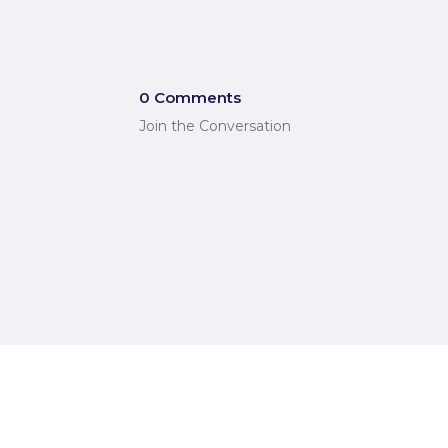
0 Comments
Join the Conversation