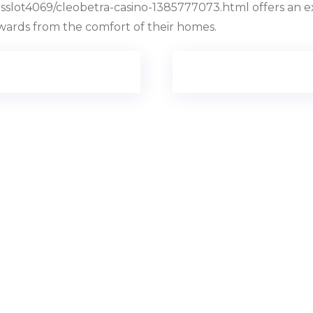
osslot4069/cleobetra-casino-1385777073.html offers an ex
rewards from the comfort of their homes.