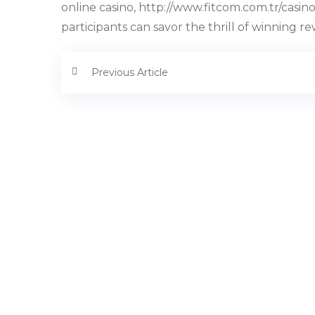
online casino, http://www.fitcom.com.tr/casin
participants can savor the thrill of winning 
Previous Article