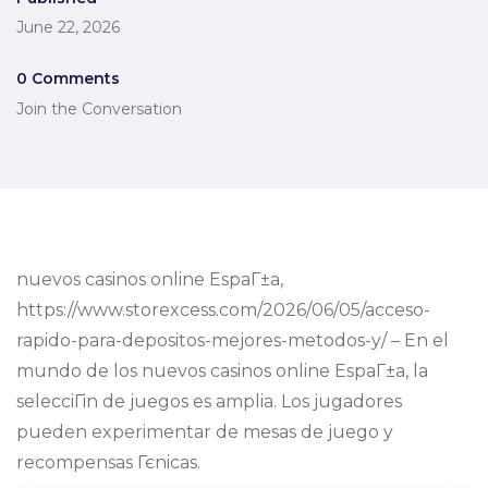
June 22, 2026
0 Comments
Join the Conversation
nuevos casinos online EspaГ±a,
https://www.storexcess.com/2026/06/05/acceso-
rapido-para-depositos-mejores-metodos-y/ – En el
mundo de los nuevos casinos online EspaГ±a, la
selecciГіn de juegos es amplia. Los jugadores
pueden experimentar de mesas de juego y
recompensas Гєnicas.