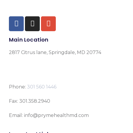
Main Location
2817 Citrus lane, Springdale, MD 20774
Phone:
301 560 1446
Fax: 301.358.2940
Email: info@prymehealthmd.com