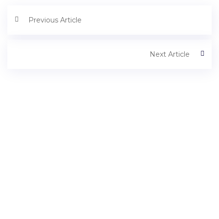
Previous Article
Next Article