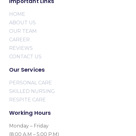
Important Links
HOME
ABOUT US
OUR TEAM
CAREER
REVIEWS
CONTACT US
Our Services
PERSONAL CARE
SKILLED NURSING
RESPITE CARE
Working Hours
Monday – Friday
(8:00 A.M – 5:00 P.M)