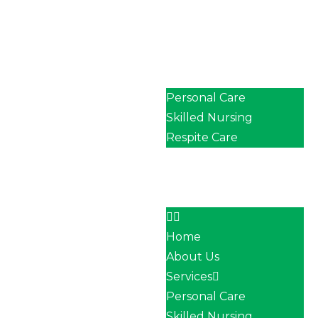
Home
About Us
Services
Personal Care
Skilled Nursing
Respite Care
Our Team
Career
Contact
Home
About Us
Services
Personal Care
Skilled Nursing