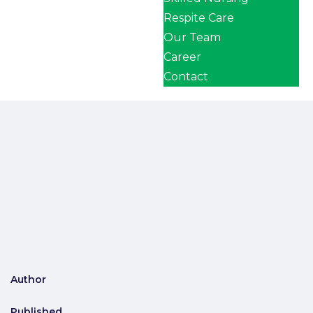
Respite Care
Our Team
Career
Contact
Author
Published