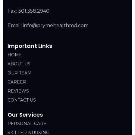
Fax: 301.358.2940
Email: info@prymehealthmd.com
Important Links
HOME
ABOUT US
OUR TEAM
CAREER
REVIEWS
CONTACT US
Our Services
PERSONAL CARE
SKILLED NURSING