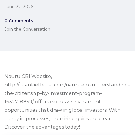
June 22, 2026
0 Comments
Join the Conversation
Nauru CBI Website,
http://tuankiethotel.com/nauru-cbi-understanding-
the-citizenship-by-investment-program-
1632718859/ offers exclusive investment
opportunities that draw in global investors. With
clarity in processes, promising gains are clear.
Discover the advantages today!