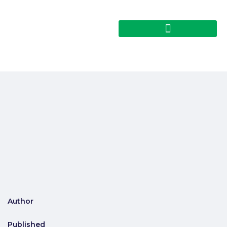
Author
Published