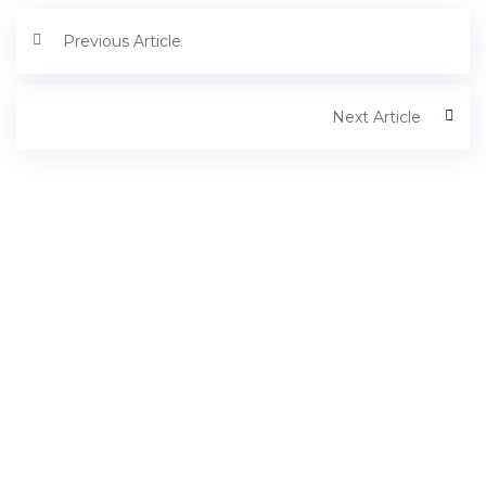
Previous Article
Next Article