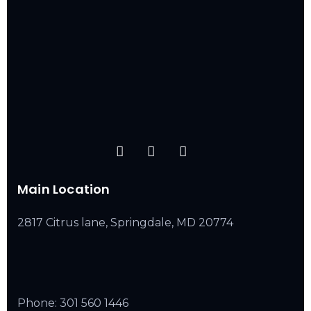
Main Location
2817 Citrus lane, Springdale, MD 20774
Phone:
301 560 1446