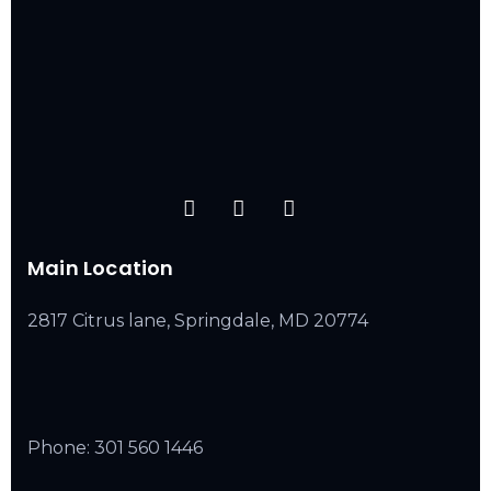
Main Location
2817 Citrus lane, Springdale, MD 20774
Phone:
301 560 1446