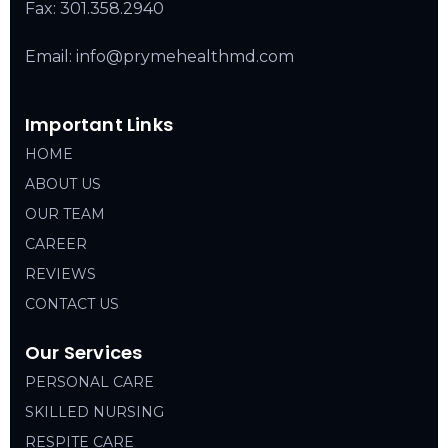
Fax: 301.358.2940
Email: info@prymehealthmd.com
Important Links
HOME
ABOUT US
OUR TEAM
CAREER
REVIEWS
CONTACT US
Our Services
PERSONAL CARE
SKILLED NURSING
RESPITE CARE