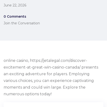
June 22, 2026
0 Comments
Join the Conversation
online casino, https://jetalegal.com/discover-
excitement-at-great-win-casino-canada/ presents
an exciting adventure for players. Employing
various choices, you can experience captivating
moments and could win large. Explore the
numerous options today!