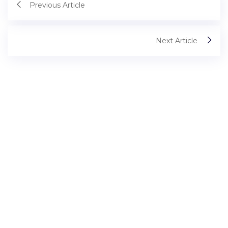
Previous Article
Next Article