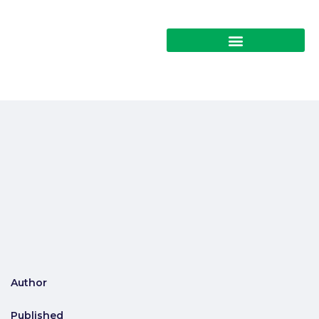
Author
Published